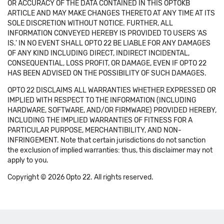
OR ACCURACY OF THE DATA CONTAINED IN THIS OPTOKB
ARTICLE AND MAY MAKE CHANGES THERETO AT ANY TIME AT ITS
SOLE DISCRETION WITHOUT NOTICE. FURTHER, ALL
INFORMATION CONVEYED HEREBY IS PROVIDED TO USERS 'AS
IS.' IN NO EVENT SHALL OPTO 22 BE LIABLE FOR ANY DAMAGES
OF ANY KIND INCLUDING DIRECT, INDIRECT INCIDENTAL,
CONSEQUENTIAL, LOSS PROFIT, OR DAMAGE, EVEN IF OPTO 22
HAS BEEN ADVISED ON THE POSSIBILITY OF SUCH DAMAGES.
OPTO 22 DISCLAIMS ALL WARRANTIES WHETHER EXPRESSED OR
IMPLIED WITH RESPECT TO THE INFORMATION (INCLUDING
HARDWARE, SOFTWARE, AND/OR FIRMWARE) PROVIDED HEREBY,
INCLUDING THE IMPLIED WARRANTIES OF FITNESS FOR A
PARTICULAR PURPOSE, MERCHANTIBILITY, AND NON-
INFRINGEMENT. Note that certain jurisdictions do not sanction
the exclusion of implied warranties: thus, this disclaimer may not
apply to you.
Copyright © 2026 Opto 22. All rights reserved.