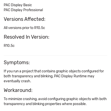
PAC Display Basic
PAC Display Professional
Versions Affected:
All versions prior to R10.5c
Resolved In Version:
R10.5c
Symptoms:
If you run a project that contains graphic objects configured for
both transparency and blinking, PAC Display Runtime may
eventually crash.
Workaround:
To minimize crashing, avoid configuring graphic objects with both
transparency and blinking properties where possible.