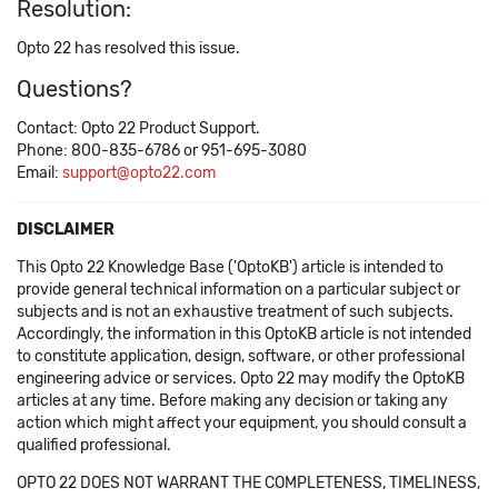
Resolution:
Opto 22 has resolved this issue.
Questions?
Contact: Opto 22 Product Support.
Phone: 800-835-6786 or 951-695-3080
Email:
support@opto22.com
DISCLAIMER
This Opto 22 Knowledge Base ('OptoKB') article is intended to
provide general technical information on a particular subject or
subjects and is not an exhaustive treatment of such subjects.
Accordingly, the information in this OptoKB article is not intended
to constitute application, design, software, or other professional
engineering advice or services. Opto 22 may modify the OptoKB
articles at any time. Before making any decision or taking any
action which might affect your equipment, you should consult a
qualified professional.
OPTO 22 DOES NOT WARRANT THE COMPLETENESS, TIMELINESS,