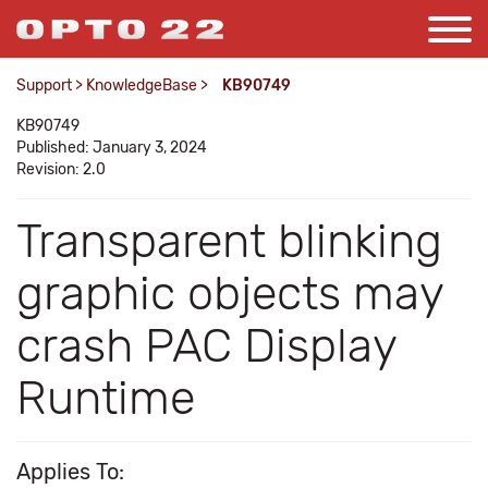
Support
>
KnowledgeBase
>
KB90749
KB90749
Published: January 3, 2024
Revision: 2.0
Transparent blinking
graphic objects may
crash PAC Display
Runtime
Applies To: