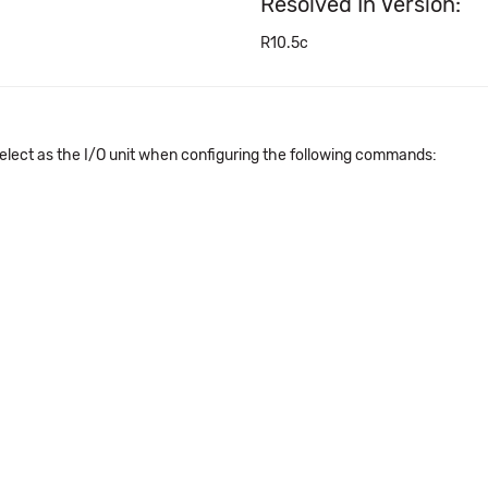
Resolved In Version:
R10.5c
elect as the I/O unit when configuring the following commands: