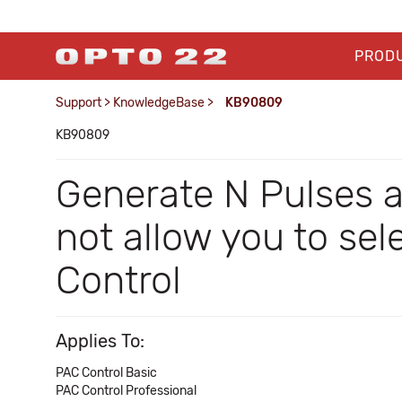
PROD
Support
>
KnowledgeBase
>
KB90809
KB90809
Generate N Pulses 
not allow you to se
Control
Applies To:
PAC Control Basic
PAC Control Professional