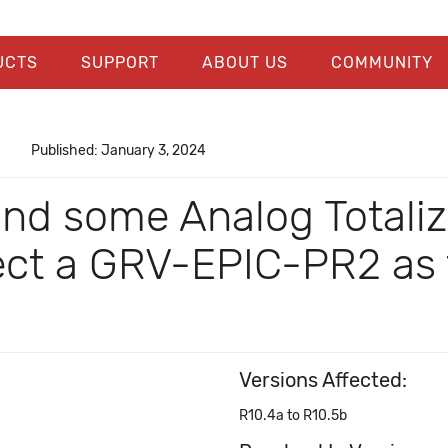
UCTS
SUPPORT
ABOUT US
COMMUNITY
Published: January 3, 2024
and some Analog Total
lect a GRV-EPIC-PR2 as 
Versions Affected:
R10.4a to R10.5b