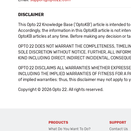
DISCLAIMER
This Opto 22 Knowledge Base ('OptoKB') article is intended to
Accordingly, the information in this OptoKB article is not int
OptoKB articles at any time. Before making any decision or t
OPTO 22 DOES NOT WARRANT THE COMPLETENESS, TIMELINE
SOLE DISCRETION WITHOUT NOTICE. FURTHER, ALL INFORMA
KIND INCLUDING DIRECT, INDIRECT INCIDENTAL, CONSEQUE
OPTO 22 DISCLAIMS ALL WARRANTIES WHETHER EXPRESSED
INCLUDING THE IMPLIED WARRANTIES OF FITNESS FOR A PART
of implied warranties: thus, this disclaimer may not apply to 
Copyright © 2026 Opto 22. All rights reserved.
PRODUCTS
SUPPORT
What Do You Want To Do?
Contact Us