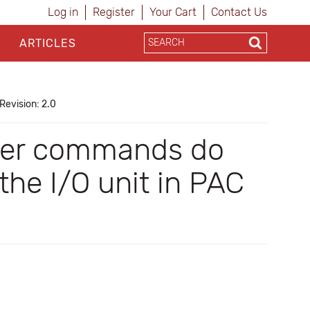
Log in
Register
Your Cart
Contact Us
ARTICLES
Revision: 2.0
izer commands do
the I/O unit in PAC