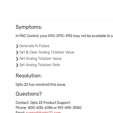
Symptoms:
In PAC Control, your GRV-EPIC-PR2 may not be available to s
Generate N Pulses
Get & Clear Analog Totalizer Value
Get Analog Totalizer Value
Set Analog Totalizer Rate
Resolution:
Opto 22 has resolved this issue.
Questions?
Contact: Opto 22 Product Support.
Phone: 800-835-6786 or 951-695-3080
Email:
support@opto22.com