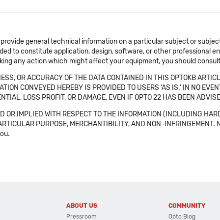
 provide general technical information on a particular subject or subje
ended to constitute application, design, software, or other professional
aking any action which might affect your equipment, you should consult 
SS, OR ACCURACY OF THE DATA CONTAINED IN THIS OPTOKB ARTICL
TION CONVEYED HEREBY IS PROVIDED TO USERS 'AS IS.' IN NO EVE
NTIAL, LOSS PROFIT, OR DAMAGE, EVEN IF OPTO 22 HAS BEEN ADVI
 OR IMPLIED WITH RESPECT TO THE INFORMATION (INCLUDING HAR
ICULAR PURPOSE, MERCHANTIBILITY, AND NON-INFRINGEMENT. Note tha
you.
ABOUT US
COMMUNITY
Pressroom
Opto Blog