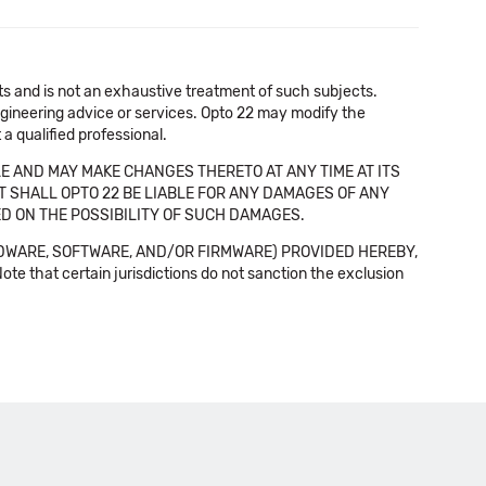
cts and is not an exhaustive treatment of such subjects.
 engineering advice or services. Opto 22 may modify the
a qualified professional.
E AND MAY MAKE CHANGES THERETO AT ANY TIME AT ITS
NT SHALL OPTO 22 BE LIABLE FOR ANY DAMAGES OF ANY
SED ON THE POSSIBILITY OF SUCH DAMAGES.
DWARE, SOFTWARE, AND/OR FIRMWARE) PROVIDED HEREBY,
t certain jurisdictions do not sanction the exclusion