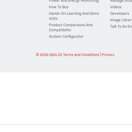
Power And Energy Monitoring
Manage Gro
How To Buy
Videos
Hands-On Learning And Demo
Developers
Units
Image Librar
Product Comparisons And
Talk To An E
Compatibility
System Configurator
© 2026 Opto 22
Terms and Conditions
|
Privacy