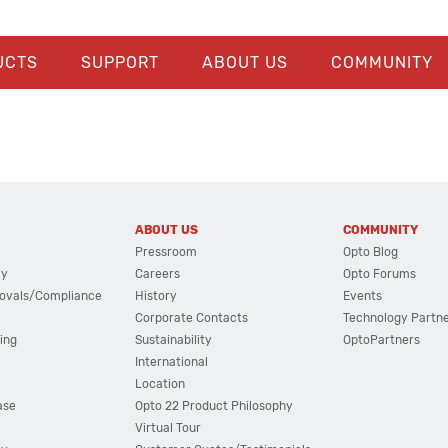
UCTS
SUPPORT
ABOUT US
COMMUNITY
ABOUT US
COMMUNITY
Pressroom
Opto Blog
cy
Careers
Opto Forums
ovals/Compliance
History
Events
Corporate Contacts
Technology Partn
ing
Sustainability
OptoPartners
International
Location
ase
Opto 22 Product Philosophy
Virtual Tour