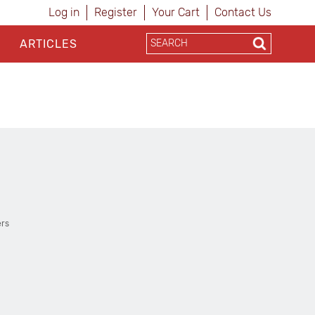
Log in
Register
Your Cart
Contact Us
ARTICLES
ers