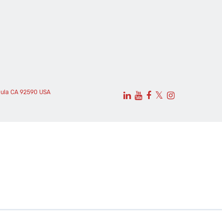
cula CA 92590 USA
𝕏