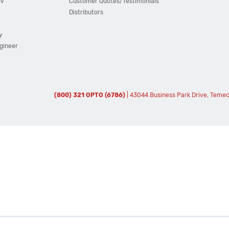
ov
Customer Quotes/Testimonials
Distributors
y
ngineer
(800) 321 OPTO (6786)
| 43044 Business Park Drive, Teme