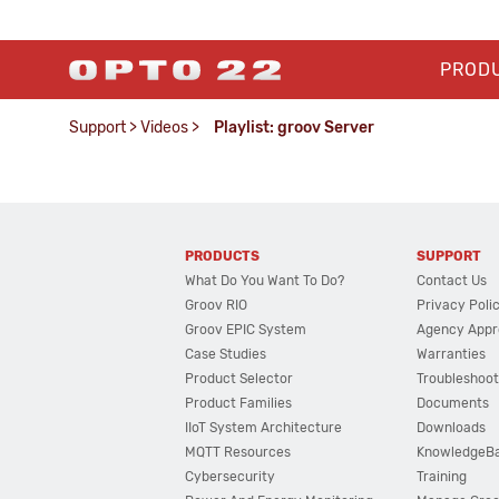
PROD
Support
>
Videos
>
Playlist: groov Server
PRODUCTS
SUPPORT
What Do You Want To Do?
Contact Us
Groov RIO
Privacy Poli
Groov EPIC System
Agency Appr
Case Studies
Warranties
Product Selector
Troubleshoot
Product Families
Documents
IIoT System Architecture
Downloads
MQTT Resources
KnowledgeB
Cybersecurity
Training