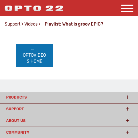
Support
>
Videos
>
Playlist: What is groov EPIC?
←    
OPTOVIDEO
S HOME
PRODUCTS
SUPPORT
ABOUT US
COMMUNITY