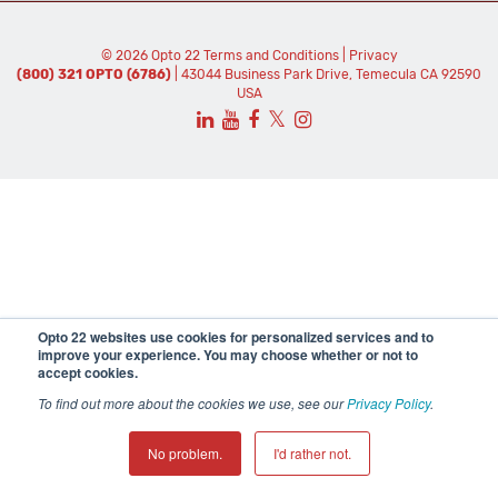
© 2026 Opto 22
Terms and Conditions
|
Privacy
(800) 321 OPTO (6786)
| 43044 Business Park Drive, Temecula CA 92590
USA
𝕏
Opto 22 websites use cookies for personalized services and to
improve your experience. You may choose whether or not to
accept cookies.
To find out more about the cookies we use, see our
Privacy Policy
.
No problem.
I'd rather not.