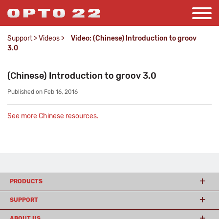
Support
>
Videos
>
Video: (Chinese) Introduction to groov
3.0
(Chinese) Introduction to groov 3.0
Published on Feb 16, 2016
See more Chinese resources.
PRODUCTS
SUPPORT
ABOUT US