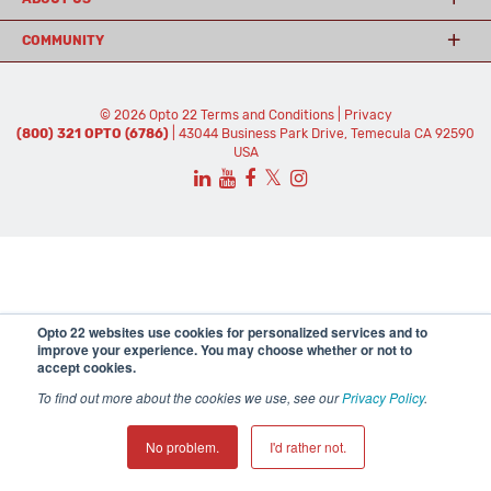
COMMUNITY
© 2026 Opto 22
Terms and Conditions
|
Privacy
(800) 321 OPTO (6786)
| 43044 Business Park Drive, Temecula CA 92590
USA
𝕏
Opto 22 websites use cookies for personalized services and to
improve your experience. You may choose whether or not to
accept cookies.
To find out more about the cookies we use, see our
Privacy Policy
.
No problem.
I'd rather not.