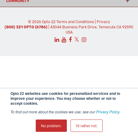
COMMUNITY
© 2026 Opto 22
Terms and Conditions
|
Privacy
(800) 321 OPTO (6786)
| 43044 Business Park Drive, Temecula CA 92590
USA
𝕏
Opto 22 websites use cookies for personalized services and to
improve your experience. You may choose whether or not to
accept cookies.
To find out more about the cookies we use, see our
Privacy Policy
.
No problem.
I'd rather not.