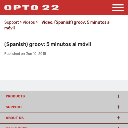
Support
>
Videos
>
Video: (Spanish) groov: 5 minutos al
móvil
(Spanish) groov: 5 minutos al móvil
Published on Jun 10, 2015
PRODUCTS
SUPPORT
ABOUT US