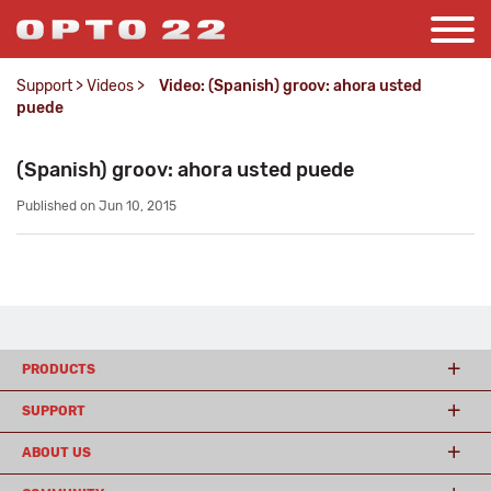
Support
>
Videos
>
Video: (Spanish) groov: ahora usted
puede
(Spanish) groov: ahora usted puede
Published on Jun 10, 2015
PRODUCTS
SUPPORT
ABOUT US