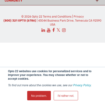
COMMUNITY
© 2026 Opto 22
Terms and Conditions
|
Privacy
(800) 321 OPTO (6786)
| 43044 Business Park Drive, Temecula CA 92590
USA
𝕏
Opto 22 websites use cookies for personalized services and to
improve your experience. You may choose whether or not to
accept cookies.
To find out more about the cookies we use, see our
Privacy Policy
.
No problem.
I'd rather not.