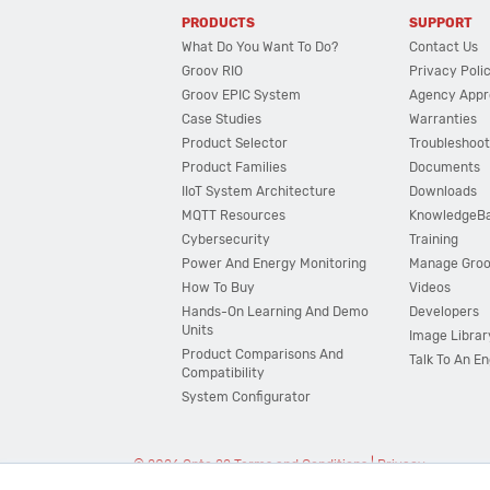
PRODUCTS
SUPPORT
What Do You Want To Do?
Contact Us
Groov RIO
Privacy Poli
Groov EPIC System
Agency Appr
Case Studies
Warranties
Product Selector
Troubleshoot
Product Families
Documents
IIoT System Architecture
Downloads
MQTT Resources
KnowledgeB
Cybersecurity
Training
Power And Energy Monitoring
Manage Gro
How To Buy
Videos
Hands-On Learning And Demo
Developers
Units
Image Librar
Product Comparisons And
Talk To An E
Compatibility
System Configurator
© 2026 Opto 22
Terms and Conditions
|
Privacy