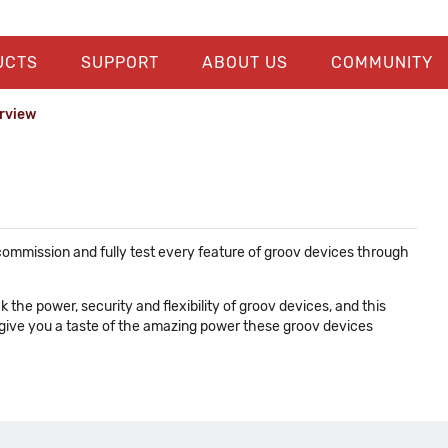
UCTS
SUPPORT
ABOUT US
COMMUNITY
erview
ommission and fully test every feature of groov devices through
he power, security and flexibility of groov devices, and this
 give you a taste of the amazing power these groov devices