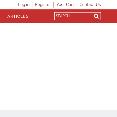
Log in
Register
Your Cart
Contact Us
ARTICLES