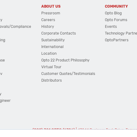
ABOUT US
COMMUNITY
Pressroom
Opto Blog
cy
Careers
Opto Forums
ovals/Compliance
History
Events
Corporate Contacts
Technology Partn
ing
Sustainability
OptoPartners
International
Location
ase
Opto 22 Product Philosophy
Virtual Tour
ov
Customer Quotes/Testimonials
Distributors
y
ngineer
(800) 321 OPTO (6786)
| 43044 Business Park Drive, Teme