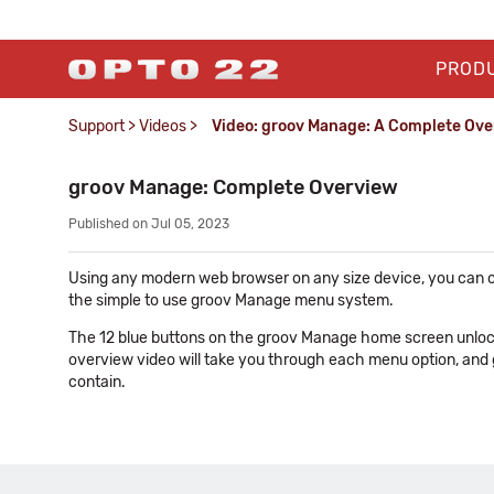
PROD
Support
>
Videos
>
Video: groov Manage: A Complete Ov
groov Manage: Complete Overview
Published on Jul 05, 2023
Using any modern web browser on any size device, you can c
the simple to use groov Manage menu system.
The 12 blue buttons on the groov Manage home screen unlock t
overview video will take you through each menu option, and
contain.