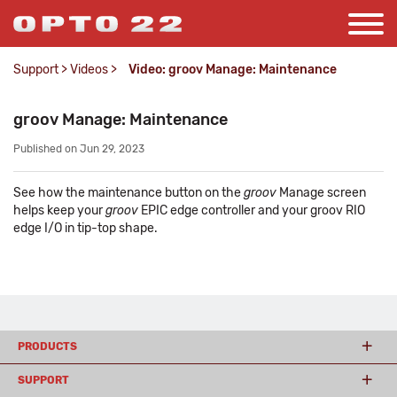
Support
>
Videos
>
Video: groov Manage: Maintenance
groov Manage: Maintenance
Published on Jun 29, 2023
See how the maintenance button on the
groov
Manage screen
helps keep your
groov
EPIC edge controller and your groov RIO
edge I/O in tip-top shape.
PRODUCTS
SUPPORT