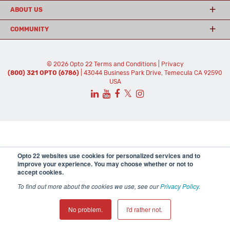
ABOUT US
COMMUNITY
© 2026 Opto 22
Terms and Conditions
|
Privacy
(800) 321 OPTO (6786)
| 43044 Business Park Drive, Temecula CA 92590
USA
𝕏
Opto 22 websites use cookies for personalized services and to
improve your experience. You may choose whether or not to
accept cookies.
To find out more about the cookies we use, see our
Privacy Policy
.
No problem.
I'd rather not.