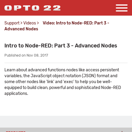
Support
>
Videos
>
Video: Intro to Node-RED: Part 3 -
Advanced Nodes
Intro to Node-RED: Part 3 - Advanced Nodes
Published on Nov 08, 2017
Learn about advanced functions nodes like access persistent
variables, the JavaScript object notation (JSON) format and
some other nodes like 'link' and 'exec' to help you be well-
equipped to build clean, powerful and sophisticated Node-RED
applications.