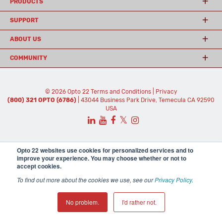
PRODUCTS
SUPPORT
ABOUT US
COMMUNITY
© 2026 Opto 22
Terms and Conditions
|
Privacy
(800) 321 OPTO (6786)
| 43044 Business Park Drive, Temecula CA 92590
USA
𝕏
Opto 22 websites use cookies for personalized services and to
improve your experience. You may choose whether or not to
accept cookies.
To find out more about the cookies we use, see our
Privacy Policy
.
No problem.
I'd rather not.