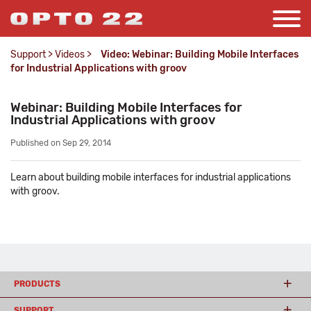
Support
>
Videos
>
Video: Webinar: Building Mobile Interfaces
for Industrial Applications with groov
Webinar: Building Mobile Interfaces for
Industrial Applications with groov
Published on Sep 29, 2014
Learn about building mobile interfaces for industrial applications
with groov.
PRODUCTS
SUPPORT