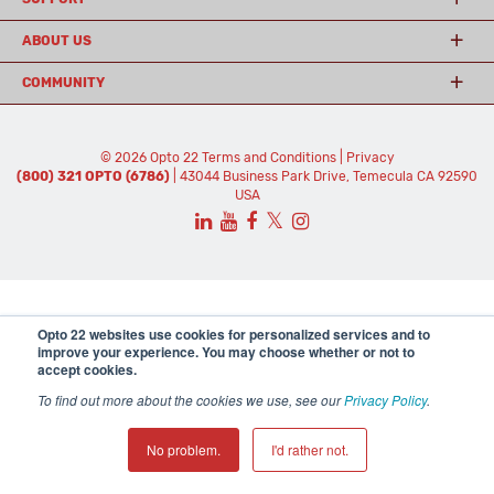
ABOUT US
COMMUNITY
© 2026 Opto 22
Terms and Conditions
|
Privacy
(800) 321 OPTO (6786)
| 43044 Business Park Drive, Temecula CA 92590
USA
𝕏
Opto 22 websites use cookies for personalized services and to
improve your experience. You may choose whether or not to
accept cookies.
To find out more about the cookies we use, see our
Privacy Policy
.
No problem.
I'd rather not.