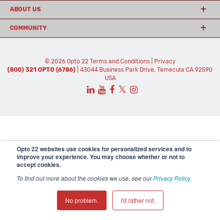
ABOUT US
COMMUNITY
© 2026 Opto 22
Terms and Conditions
|
Privacy
(800) 321 OPTO (6786)
| 43044 Business Park Drive, Temecula CA 92590
USA
𝕏
Opto 22 websites use cookies for personalized services and to
improve your experience. You may choose whether or not to
accept cookies.
To find out more about the cookies we use, see our
Privacy Policy
.
No problem.
I'd rather not.