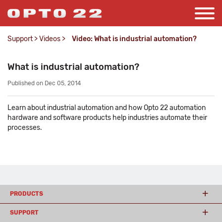
Support
>
Videos
>
Video: What is industrial automation?
What is industrial automation?
Published on Dec 05, 2014
Learn about industrial automation and how Opto 22 automation
hardware and software products help industries automate their
processes.
PRODUCTS
SUPPORT