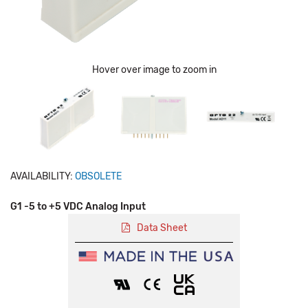
Hover over image to zoom in
AVAILABILITY:
OBSOLETE
G1 -5 to +5 VDC Analog Input
Data Sheet