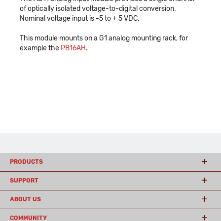
of optically isolated voltage-to-digital conversion.
Nominal voltage input is -5 to + 5 VDC.
This module mounts on a G1 analog mounting rack, for
example the
PB16AH
.
PRODUCTS
SUPPORT
ABOUT US
COMMUNITY