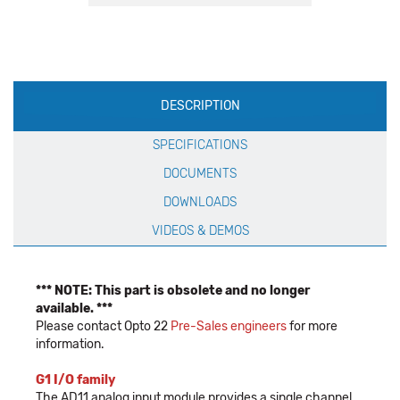
Production
DESCRIPTION
Specification
SPECIFICATIONS
DOCUMENTS
DOWNLOADS
VIDEOS & DEMOS
*** NOTE: This part is obsolete and no longer
available. ***
Please contact Opto 22
Pre-Sales engineers
for more
information.
G1 I/O family
The AD11 analog input module provides a single channel