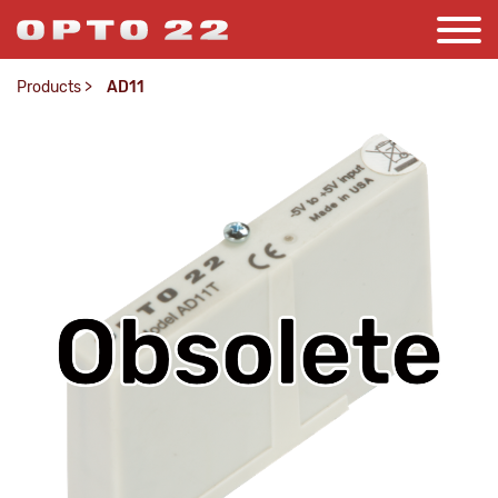
Products
>
AD11