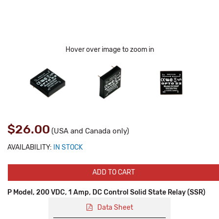
Hover over image to zoom in
$26.00
(USA and Canada only)
AVAILABILITY:
IN STOCK
ADD TO CART
P Model, 200 VDC, 1 Amp, DC Control Solid State Relay (SSR)
Data Sheet