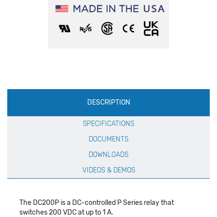
Production
DESCRIPTION
Specification
SPECIFICATIONS
DOCUMENTS
DOWNLOADS
VIDEOS & DEMOS
The DC200P is a DC-controlled P Series relay that
switches 200 VDC at up to 1 A.