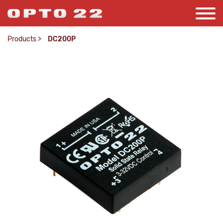
Products
>
DC200P