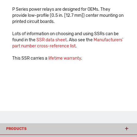
P Series power relays are designed for OEMs. They
provide low-profile (0.5 in. [12.7 mm]) center mounting on
printed circuit boards.
Lots of information on choosing and using SSRs can be
found in the
SSR data sheet
. Also see the
Manufacturers'
part number cross-reference list
.
This SSR carries a
lifetime warranty
.
PRODUCTS