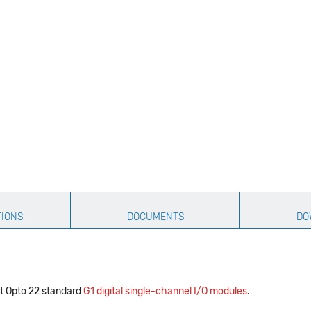
TIONS
DOCUMENTS
DO
t Opto 22 standard
G1 digital single-channel I/O modules
.