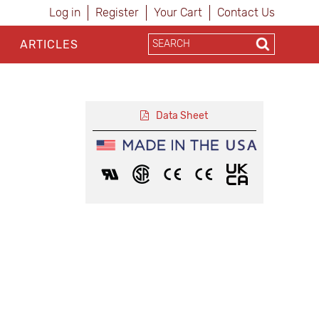
Log in
Register
Your Cart
Contact Us
ARTICLES
Data Sheet