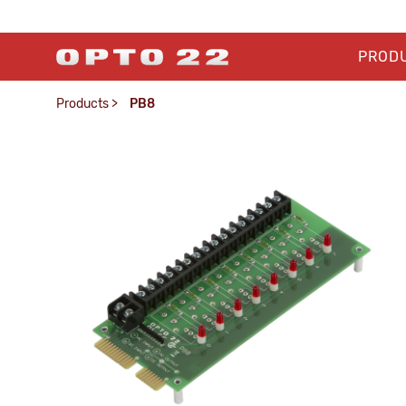
PROD
Products
>
PB8