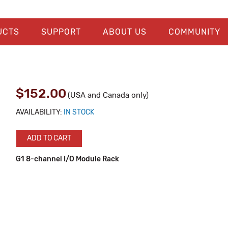
UCTS
SUPPORT
ABOUT US
COMMUNITY
$152.00
(USA and Canada only)
AVAILABILITY:
IN STOCK
ADD TO CART
G1 8-channel I/O Module Rack