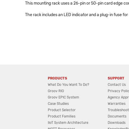
This mounting rack uses a 26-pin or 50-pin card edge con
The rack includes an LED indicator and a plug-in fuse for
PRODUCTS
SUPPORT
What Do You Want To Do?
Contact Us
Groov RIO
Privacy Poli
Groov EPIC System
Agency Appr
Case Studies
Warranties
Product Selector
Troubleshoot
Product Families
Documents
IIoT System Architecture
Downloads
MQTT Resources
KnowledgeB