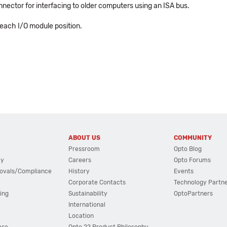
nector for interfacing to older computers using an ISA bus.
 each I/O module position.
ABOUT US
COMMUNITY
Pressroom
Opto Blog
cy
Careers
Opto Forums
ovals/Compliance
History
Events
Corporate Contacts
Technology Partn
ing
Sustainability
OptoPartners
International
Location
ase
Opto 22 Product Philosophy