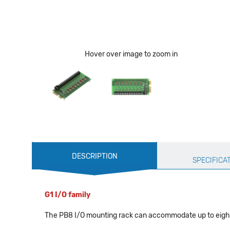
Hover over image to zoom in
Production
DESCRIPTION
Specification
SPECIFICA
G1 I/O family
The PB8 I/O mounting rack can accommodate up to eigh