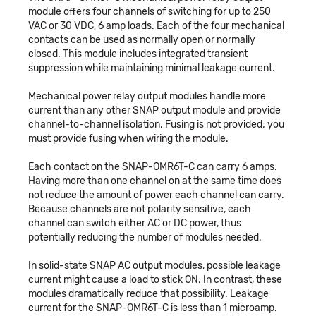
module offers four channels of switching for up to 250
VAC or 30 VDC, 6 amp loads. Each of the four mechanical
contacts can be used as normally open or normally
closed. This module includes integrated transient
suppression while maintaining minimal leakage current.
Mechanical power relay output modules handle more
current than any other SNAP output module and provide
channel-to-channel isolation. Fusing is not provided; you
must provide fusing when wiring the module.
Each contact on the SNAP-OMR6T-C can carry 6 amps.
Having more than one channel on at the same time does
not reduce the amount of power each channel can carry.
Because channels are not polarity sensitive, each
channel can switch either AC or DC power, thus
potentially reducing the number of modules needed.
In solid-state SNAP AC output modules, possible leakage
current might cause a load to stick ON. In contrast, these
modules dramatically reduce that possibility. Leakage
current for the SNAP-OMR6T-C is less than 1 microamp.