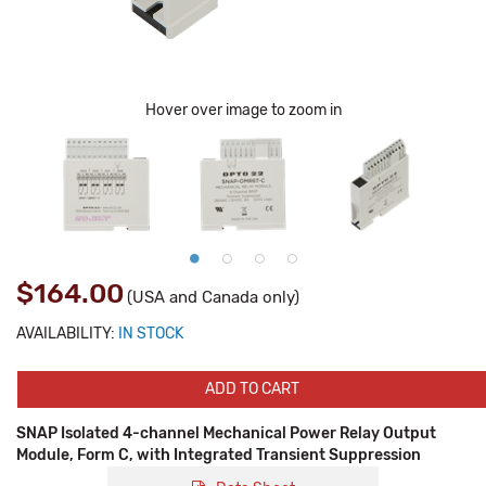
Hover over image to zoom in
$164.00
(USA and Canada only)
AVAILABILITY:
IN STOCK
ADD TO CART
SNAP Isolated 4-channel Mechanical Power Relay Output
Module, Form C, with Integrated Transient Suppression