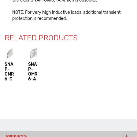
the older SNAP-OMR6-A, which is obsolete.
NOTE: For very high inductive loads, additional transient
protection is recommended.
RELATED PRODUCTS
SNA
SNA
P-
P-
OMR
OMR
6-C
6-A
PRODUCTS