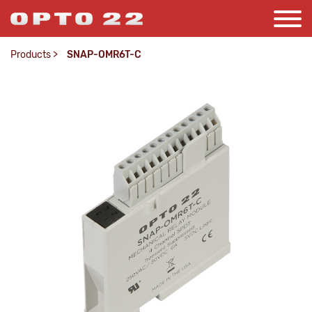
Products
>
SNAP-OMR6T-C