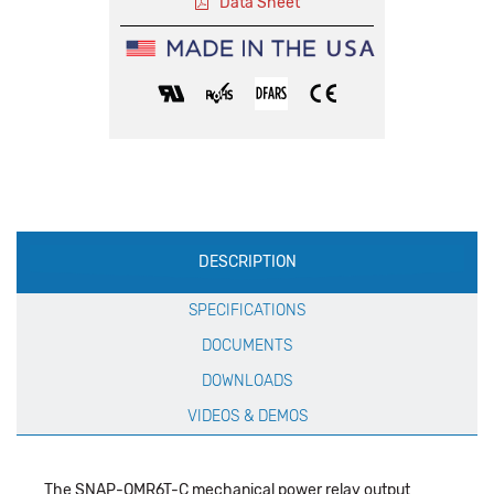
Data Sheet
Production
DESCRIPTION
Specification
SPECIFICATIONS
DOCUMENTS
DOWNLOADS
VIDEOS & DEMOS
The SNAP-OMR6T-C mechanical power relay output