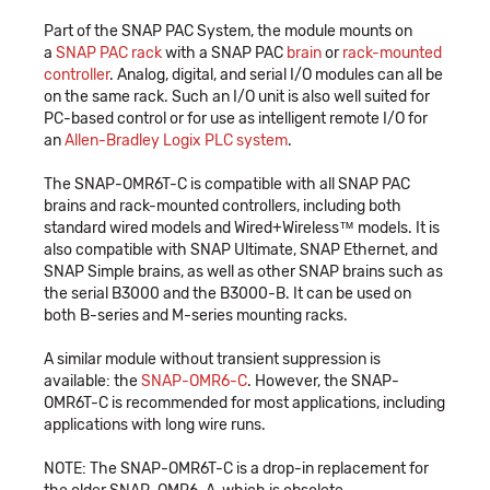
Part of the SNAP PAC System, the module mounts on
a
SNAP PAC rack
with a SNAP PAC
brain
or
rack-mounted
controller
. Analog, digital, and serial I/O modules can all be
on the same rack. Such an I/O unit is also well suited for
PC-based control or for use as intelligent remote I/O for
an
Allen-Bradley Logix PLC system
.
The SNAP-OMR6T-C is compatible with all SNAP PAC
brains and rack-mounted controllers, including both
standard wired models and Wired+Wireless™ models. It is
also compatible with SNAP Ultimate, SNAP Ethernet, and
SNAP Simple brains, as well as other SNAP brains such as
the serial B3000 and the B3000-B. It can be used on
both B-series and M-series mounting racks.
A similar module without transient suppression is
available: the
SNAP-OMR6-C
. However, the SNAP-
OMR6T-C is recommended for most applications, including
applications with long wire runs.
NOTE: The SNAP-OMR6T-C is a drop-in replacement for