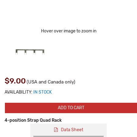
Hover over image to zoom in
$9.00
(USA and Canada only)
AVAILABILITY:
IN STOCK
ADD TO CART
4-position Strap Quad Rack
Data Sheet