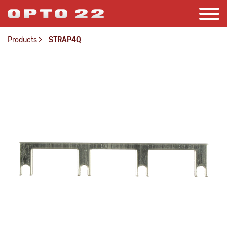
Products
>
STRAP4Q