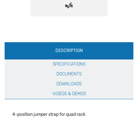
Production
DESCRIPTION
Specification
SPECIFICATIONS
DOCUMENTS
DOWNLOADS
VIDEOS & DEMOS
4-position jumper strap for quad rack