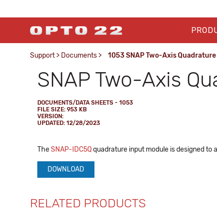
PROD
Support
>
Documents
>
1053 SNAP Two-Axis Quadrature 
SNAP Two-Axis Qua
DOCUMENTS/DATA SHEETS - 1053
FILE SIZE: 953 KB
VERSION:
UPDATED: 12/28/2023
The
SNAP-IDC5Q
quadrature input module is designed to a
DOWNLOAD
RELATED PRODUCTS