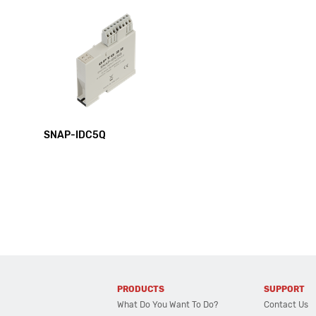
SNAP-IDC5Q
PRODUCTS
SUPPORT
What Do You Want To Do?
Contact Us