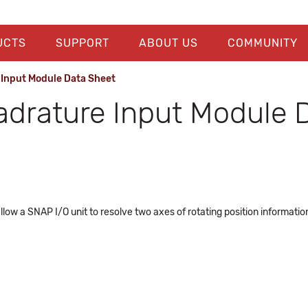
UCTS
SUPPORT
ABOUT US
COMMUNITY
Input Module Data Sheet
drature Input Module 
llow a SNAP I/O unit to resolve two axes of rotating position informat