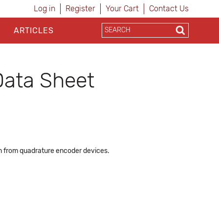
Log in
Register
Your Cart
Contact Us
ARTICLES
Data Sheet
ion from quadrature encoder devices.