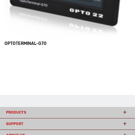
OPTOTERMINAL-G70
PRODUCTS
SUPPORT