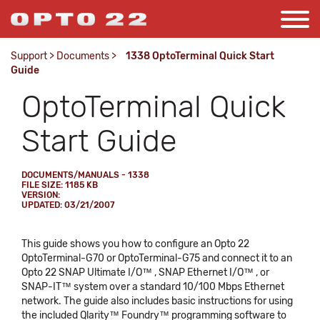
Support
>
Documents
>
1338 OptoTerminal Quick Start
Guide
OptoTerminal Quick
Start Guide
DOCUMENTS/MANUALS - 1338
FILE SIZE: 1185 KB
VERSION:
UPDATED: 03/21/2007
This guide shows you how to configure an Opto 22
OptoTerminal-G70 or OptoTerminal-G75 and connect it to an
Opto 22 SNAP Ultimate I/O™ , SNAP Ethernet I/O™ , or
SNAP-IT™ system over a standard 10/100 Mbps Ethernet
network. The guide also includes basic instructions for using
the included Qlarity™ Foundry™ programming software to