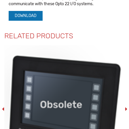
communicate with these Opto 22 I/O systems.
DOWNLOAD
RELATED PRODUCTS