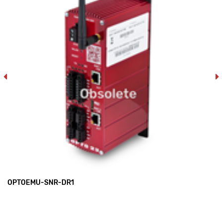
OPTOEMU-SNR-DR1