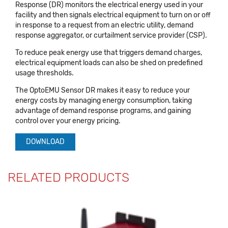
Response (DR) monitors the electrical energy used in your
facility and then signals electrical equipment to turn on or off
in response to a request from an electric utility, demand
response aggregator, or curtailment service provider (CSP).
To reduce peak energy use that triggers demand charges,
electrical equipment loads can also be shed on predefined
usage thresholds.
The OptoEMU Sensor DR makes it easy to reduce your
energy costs by managing energy consumption, taking
advantage of demand response programs, and gaining
control over your energy pricing.
DOWNLOAD
RELATED PRODUCTS