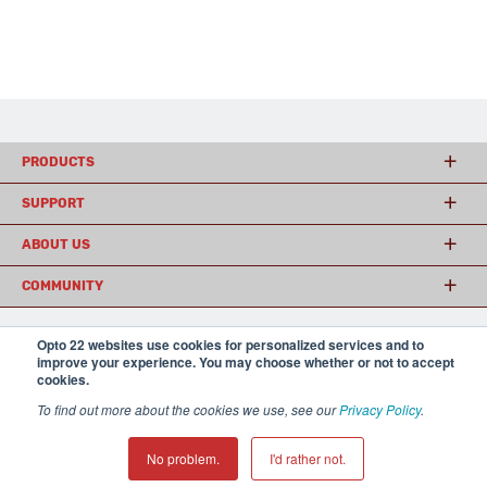
PRODUCTS
SUPPORT
ABOUT US
COMMUNITY
Opto 22 websites use cookies for personalized services and to
improve your experience. You may choose whether or not to accept
© 2026 Opto 22
Terms and Conditions
|
Privacy
cookies.
(800) 321 OPTO (6786)
| 43044 Business Park Drive, Temecula CA 92590
USA
To find out more about the cookies we use, see our
Privacy Policy
.
𝕏
No problem.
I'd rather not.