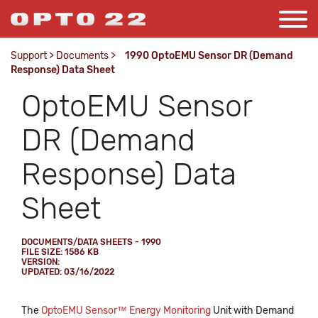
Support
>
Documents
>
1990 OptoEMU Sensor DR (Demand
Response) Data Sheet
OptoEMU Sensor
DR (Demand
Response) Data
Sheet
DOCUMENTS/DATA SHEETS - 1990
FILE SIZE: 1586 KB
VERSION:
UPDATED: 03/16/2022
The
OptoEMU Sensor™ Energy Monitoring
Unit with Demand