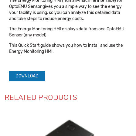
The Energy Monitoring HMI (human-machine interface) for
OptoEMU Sensor gives you a simple way to see the energy
your facility is using, so you can analyze this detailed data
and take steps to reduce energy costs.
The Energy Monitoring HMI displays data from one OptoEMU
Sensor (any model).
This Quick Start guide shows you how to install and use the
Energy Monitoring HMI.
DOWNLOAD
RELATED PRODUCTS