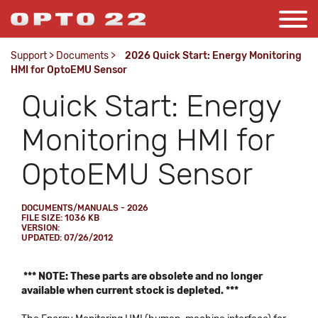
Support
>
Documents
>
2026 Quick Start: Energy Monitoring
HMI for OptoEMU Sensor
Quick Start: Energy
Monitoring HMI for
OptoEMU Sensor
DOCUMENTS/MANUALS - 2026
FILE SIZE: 1036 KB
VERSION:
UPDATED: 07/26/2012
*** NOTE: These parts are obsolete and no longer
available when current stock is depleted. ***