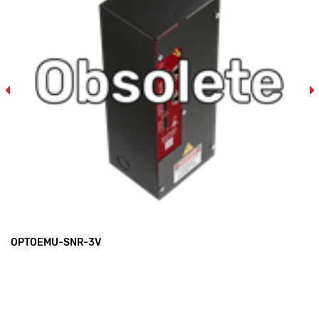
OPTOEMU-SNR-3V