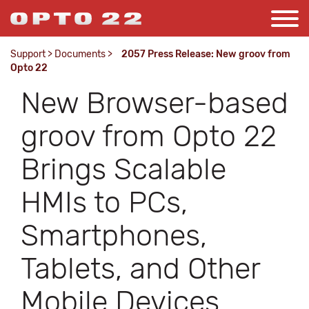
Support
>
Documents
>
2057 Press Release: New groov from
Opto 22
New Browser-based
groov from Opto 22
Brings Scalable
HMIs to PCs,
Smartphones,
Tablets, and Other
Mobile Devices