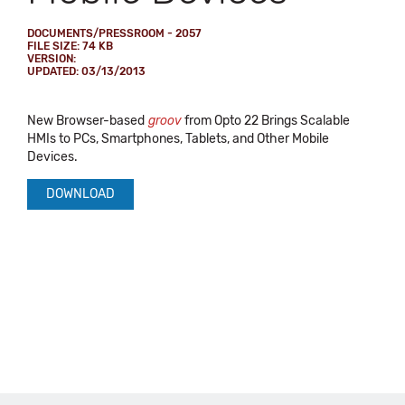
DOCUMENTS/PRESSROOM - 2057
FILE SIZE: 74 KB
VERSION:
UPDATED: 03/13/2013
New Browser-based
groov
from Opto 22 Brings Scalable
HMIs to PCs, Smartphones, Tablets, and Other Mobile
Devices.
DOWNLOAD