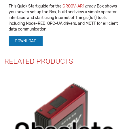
This Quick Start guide for the
GROOV-AR1
groov
Box shows
you how to set up the Box, build and view a simple operator
interface, and start using Internet of Things (IoT) tools
including Node-RED, OPC-UA drivers, and MQTT for efficient
data communication.
DOWNLOAD
RELATED PRODUCTS