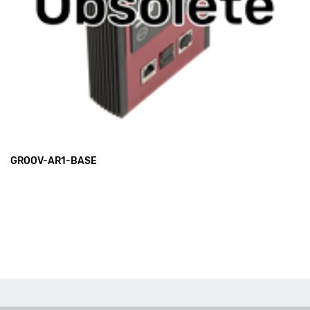
GROOV-AR1-BASE