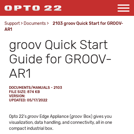
Support
>
Documents
>
2103 groov Quick Start for GROOV-
AR1
groov Quick Start
Guide for GROOV-
AR1
DOCUMENTS/MANUALS - 2103
FILE SIZE: 874 KB
VERSION:
UPDATED: 05/17/2022
Opto 22's
groov
Edge Appliance (
groov
Box) gives you
visualization, data handling, and connectivity, all in one
compact industrial box.