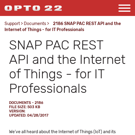
Support
>
Documents
>
2186 SNAP PAC REST API and the
Internet of Things - for IT Professionals
SNAP PAC REST
API and the Internet
of Things - for IT
Professionals
DOCUMENTS - 2186
FILE SIZE: 503 KB
VERSION:
UPDATED: 04/28/2017
We’ve all heard about the Internet of Things (IoT) and its