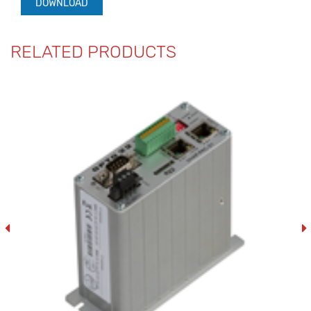
DOWNLOAD
RELATED PRODUCTS