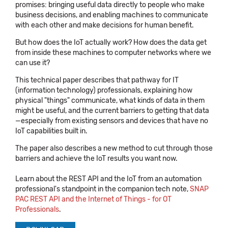
promises: bringing useful data directly to people who make
business decisions, and enabling machines to communicate
with each other and make decisions for human benefit.
But how does the IoT actually work? How does the data get
from inside these machines to computer networks where we
can use it?
This technical paper describes that pathway for IT
(information technology) professionals, explaining how
physical "things" communicate, what kinds of data in them
might be useful, and the current barriers to getting that data
—especially from existing sensors and devices that have no
IoT capabilities built in.
The paper also describes a new method to cut through those
barriers and achieve the IoT results you want now.
Learn about the REST API and the IoT from an automation
professional's standpoint in the companion tech note,
SNAP
PAC REST API and the Internet of Things - for OT
Professionals
.