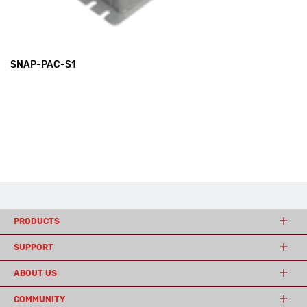
SNAP-PAC-S1
PRODUCTS
SUPPORT
ABOUT US
COMMUNITY