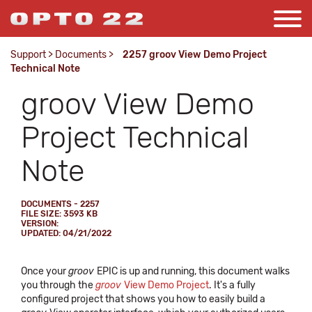
Support
>
Documents
>
2257 groov View Demo Project
Technical Note
groov View Demo
Project Technical
Note
DOCUMENTS - 2257
FILE SIZE: 3593 KB
VERSION:
UPDATED: 04/21/2022
Once your
groov
EPIC is up and running, this document walks
you through the
groov
View Demo Project
. It's a fully
configured project that shows you how to easily build a