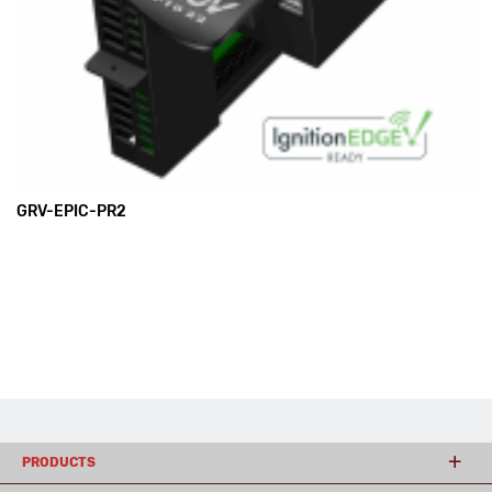
GRV-EPIC-PR2
PRODUCTS