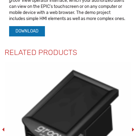
groov
View operator interface, which your authorized users
can view on the EPIC's touchscreen or on any computer or
mobile device with a web browser. The demo project
includes simple HMI elements as well as more complex ones.
DOWNLOAD
RELATED PRODUCTS