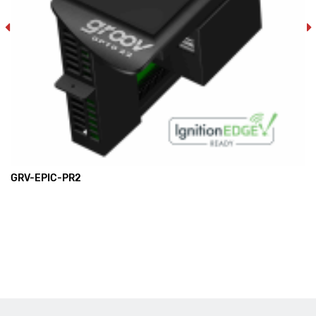
GRV-EPIC-PR2