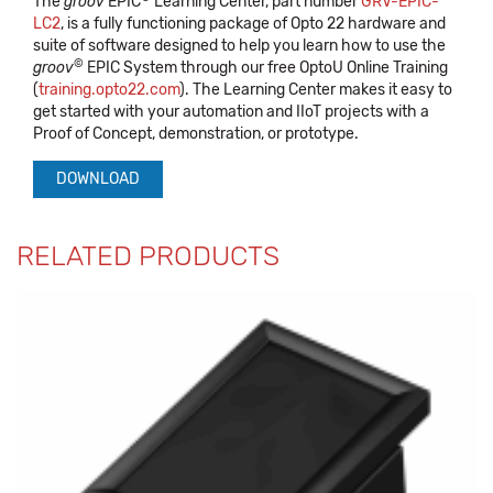
The
groov
EPIC
Learning Center, part number
GRV-EPIC-
LC2
, is a fully functioning package of Opto 22 hardware and
suite of software designed to help you learn how to use the
©
groov
EPIC System through our free OptoU Online Training
(
training.opto22.com
). The Learning Center makes it easy to
get started with your automation and IIoT projects with a
Proof of Concept, demonstration, or prototype.
DOWNLOAD
RELATED PRODUCTS