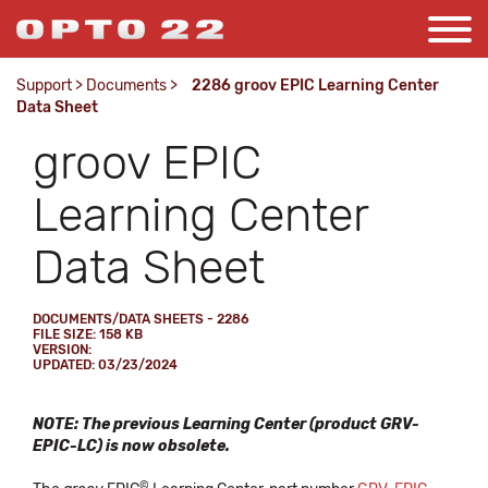
Support
>
Documents
>
2286 groov EPIC Learning Center
Data Sheet
groov EPIC
Learning Center
Data Sheet
DOCUMENTS/DATA SHEETS - 2286
FILE SIZE: 158 KB
VERSION:
UPDATED: 03/23/2024
NOTE: The previous Learning Center (product GRV-
EPIC-LC) is now obsolete.
©