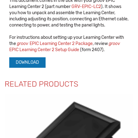
This document comes in the box with your
groov
EPIC
Learning Center 2 (part number
GRV-EPIC-LC2
). It shows
you how to unpack and assemble the Learning Center,
including adjusting its position, connecting an Ethernet cable,
connecting to power, and testing the panel lights.
For instructions about setting up your Learning Center with
the
groov
EPIC Learning Center 2 Package
, review
groov
EPIC Learning Center 2 Setup Guide
(form 2407).
DOWNLOAD
RELATED PRODUCTS