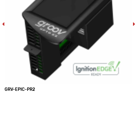
GRV-EPIC-PR2