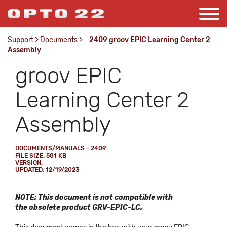
Support
>
Documents
>
2409 groov EPIC Learning Center 2
Assembly
groov EPIC
Learning Center 2
Assembly
DOCUMENTS/MANUALS - 2409
FILE SIZE: 581 KB
VERSION:
UPDATED: 12/19/2023
NOTE: This document is not compatible with
the obsolete product GRV-EPIC-LC.