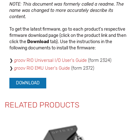
NOTE: This document was formerly called a readme. The
name was changed to more accurately describe its
content.
To get the latest firmware, go to each product's respective
firmware download page (click on the product link and then
click the
Download
tab). Use the instructions in the
following documents to install the firmware:
groov
RIO Universal I/O User's Guide
(form 2324)
groov
RIO EMU User's Guide
(form 2372)
DOWNLOAD
RELATED PRODUCTS