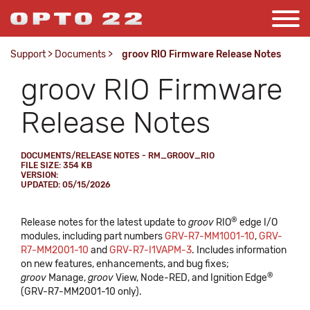
Support
>
Documents
>
groov RIO Firmware Release Notes
groov RIO Firmware
Release Notes
DOCUMENTS/RELEASE NOTES - RM_GROOV_RIO
FILE SIZE: 354 KB
VERSION:
UPDATED: 05/15/2026
®
Release notes for the latest update to
groov
RIO
edge I/O
modules, including part numbers
GRV-R7-MM1001-10
,
GRV-
R7-MM2001-10
and
GRV-R7-I1VAPM-3
. Includes information
on new features, enhancements, and bug fixes;
®
groov
Manage,
groov
View, Node-RED, and Ignition Edge
(GRV-R7-MM2001-10 only).