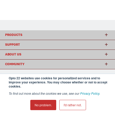
PRODUCTS
SUPPORT
ABOUT US
COMMUNITY
Opto 22 websites use cookies for personalized services and to
improve your experience. You may choose whether or not to accept
© 2026 Opto 22
Terms and Conditions
|
Privacy
cookies.
(800) 321 OPTO (6786)
| 43044 Business Park Drive, Temecula CA 92590
USA
To find out more about the cookies we use, see our
Privacy Policy
.
𝕏
No problem.
I'd rather not.