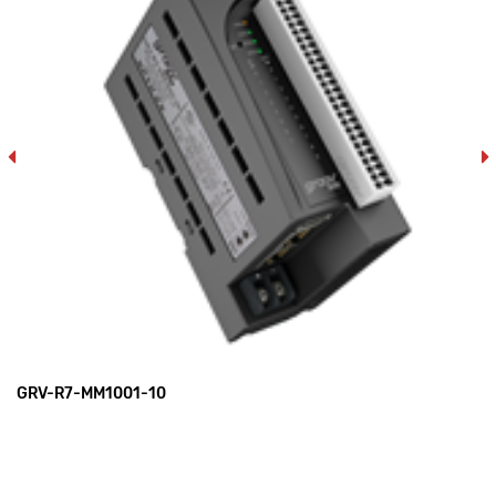
GRV-R7-MM1001-10