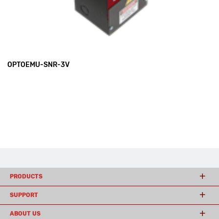
OPTOEMU-SNR-3V
PRODUCTS
SUPPORT
ABOUT US