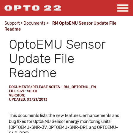
Support
>
Documents
>
RM OptoEMU Sensor Update File
Readme
OptoEMU Sensor
Update File
Readme
DOCUMENTS/RELEASE NOTES - RM_OPTOEMU_FW
FILE SIZE: 50 KB
VERSION:
UPDATED: 03/21/2013
This documents lists the new features, enhancements and
bug fixes for OptoEMU Sensor energy monitoring units
(OPTOEMU-SNR-3V, OPTOEMU-SNR-DR1, and OPTOEMU-