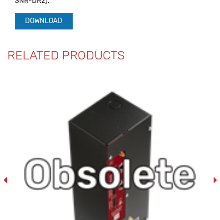
SNR-DR2).
DOWNLOAD
RELATED PRODUCTS