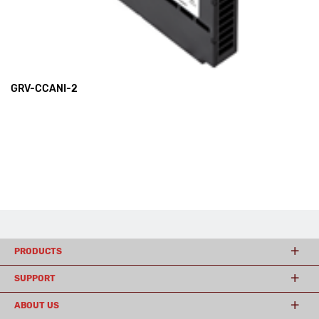
GRV-CCANI-2
PRODUCTS
SUPPORT
ABOUT US