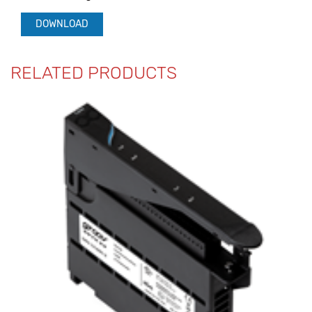
DOWNLOAD
RELATED PRODUCTS