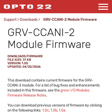
Support
>
Downloads
>
GRV-CCANI-2 Module Firmware
GRV-CCANI-2
Module Firmware
DOWNLOADS/FIRMWARE
FILE SIZE: 31 KB
VERSION: 1.0D
UPDATED: 04/20/2026
This download contains current firmware for the GRV-
CCANI-2 module. For a list of bug fixes and enhancements
included in this firmware, see the
groov
I/O Modules
Firmware Release Notes
.
You can download previous versions of firmware by clicking
on the following links:
1.0c
,
1.0b
,
1.0a