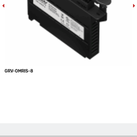
GRV-OMRIS-8