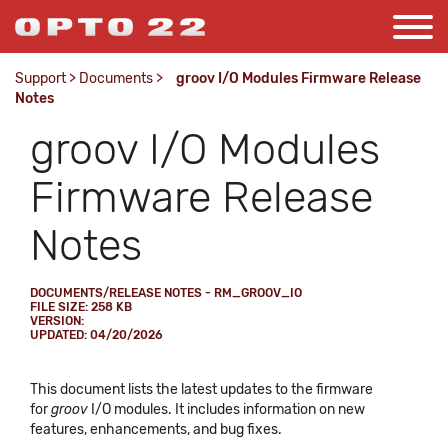
Support
>
Documents
>
groov I/O Modules Firmware Release
Notes
groov I/O Modules
Firmware Release
Notes
DOCUMENTS/RELEASE NOTES - RM_GROOV_IO
FILE SIZE: 258 KB
VERSION:
UPDATED: 04/20/2026
This document lists the latest updates to the firmware
for
groov
I/O modules. It includes information on new
features, enhancements, and bug fixes.