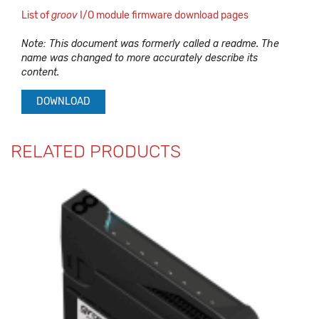
List of
groov
I/O module firmware download pages
Note: This document was formerly called a readme. The
name was changed to more accurately describe its
content.
DOWNLOAD
RELATED PRODUCTS