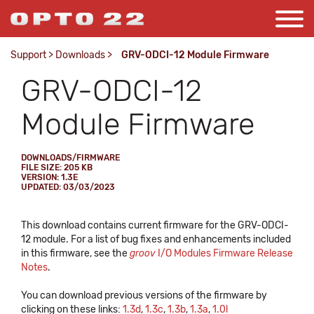
Support
>
Downloads
>
GRV-ODCI-12 Module Firmware
GRV-ODCI-12
Module Firmware
DOWNLOADS/FIRMWARE
FILE SIZE: 205 KB
VERSION: 1.3E
UPDATED: 03/03/2023
This download contains current firmware for the GRV-ODCI-
12 module. For a list of bug fixes and enhancements included
in this firmware, see the
groov
I/O Modules Firmware Release
Notes
.
You can download previous versions of the firmware by
clicking on these links:
1.3d
,
1.3c
,
1.3b
,
1.3a
,
1.0l