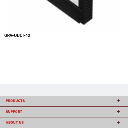
GRV-ODCI-12
PRODUCTS
SUPPORT
ABOUT US