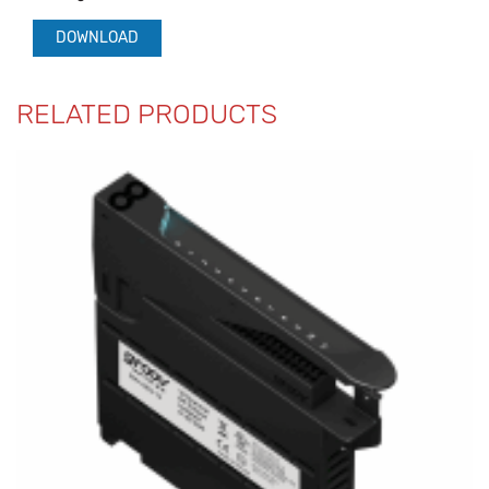
DOWNLOAD
RELATED PRODUCTS