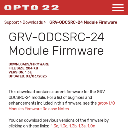
Support
>
Downloads
>
GRV-ODCSRC-24 Module Firmware
GRV-ODCSRC-24
Module Firmware
DOWNLOADS/FIRMWARE
FILE SIZE: 204 KB
VERSION: 1.3E
UPDATED: 03/03/2023
This download contains current firmware for the GRV-
ODCSRC-24 module. For a list of bug fixes and
enhancements included in this firmware, see the
groov
I/O
Modules Firmware Release Notes
.
You can download previous versions of the firmware by
clicking on these links:
1.3d
,
1.3c
,
1.3b
,
1.3a
,
1.0n