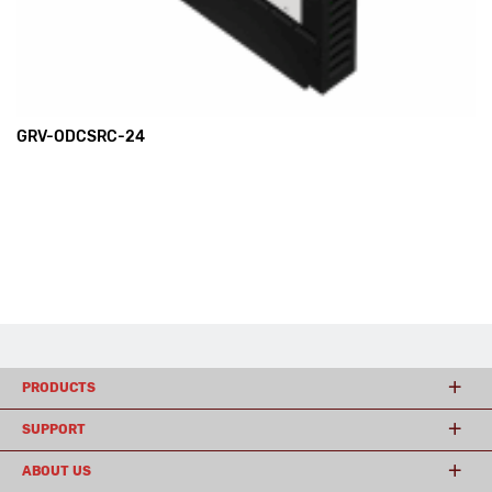
GRV-ODCSRC-24
PRODUCTS
SUPPORT
ABOUT US