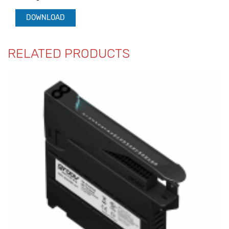
DOWNLOAD
RELATED PRODUCTS