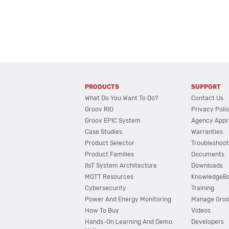
PRODUCTS
SUPPORT
What Do You Want To Do?
Contact Us
Groov RIO
Privacy Poli
Groov EPIC System
Agency Appr
Case Studies
Warranties
Product Selector
Troubleshoot
Product Families
Documents
IIoT System Architecture
Downloads
MQTT Resources
KnowledgeB
Cybersecurity
Training
Power And Energy Monitoring
Manage Gro
How To Buy
Videos
Hands-On Learning And Demo
Developers