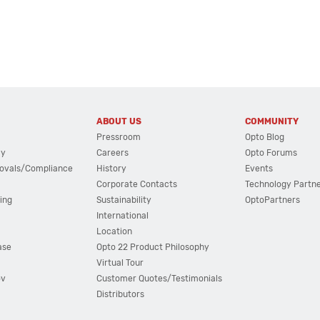
ABOUT US
COMMUNITY
Pressroom
Opto Blog
cy
Careers
Opto Forums
ovals/Compliance
History
Events
Corporate Contacts
Technology Partn
ing
Sustainability
OptoPartners
International
Location
ase
Opto 22 Product Philosophy
Virtual Tour
ov
Customer Quotes/Testimonials
Distributors