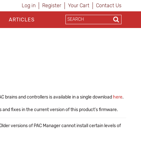
Log in
Register
Your Cart
Contact Us
ARTICLES
 brains and controllers is available in a single download
here
.
nd fixes in the current version of this product's firmware.
lder versions of PAC Manager cannot install certain levels of