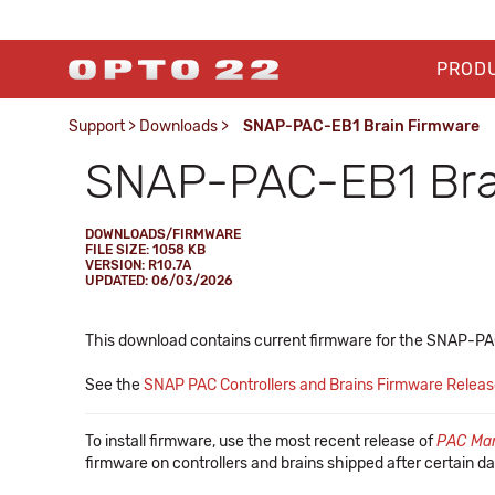
PROD
Support
>
Downloads
>
SNAP-PAC-EB1 Brain Firmware
SNAP-PAC-EB1 Bra
DOWNLOADS/FIRMWARE
FILE SIZE: 1058 KB
VERSION: R10.7A
UPDATED: 06/03/2026
This download contains current firmware for the SNAP-P
See the
SNAP PAC Controllers and Brains Firmware Relea
To install firmware, use the most recent release of
PAC Ma
firmware on controllers and brains shipped after certain da