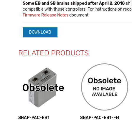
Some EB and SB brains shipped after April 2, 2018
shi
compatible with these controllers. For instructions on reco
Firmware Release Notes
document.
DOWNLOAD
RELATED PRODUCTS
SNAP-PAC-EB1
SNAP-PAC-EB1-FM