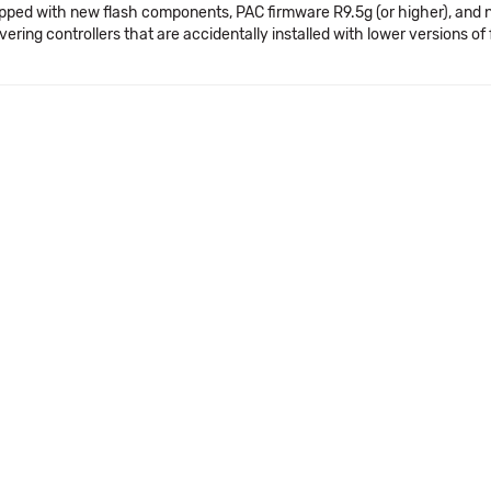
pped with new flash components, PAC firmware R9.5g (or higher), and 
vering controllers that are accidentally installed with lower versions o