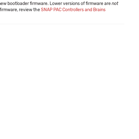
new bootloader firmware. Lower versions of firmware are
not
f firmware, review the
SNAP PAC Controllers and Brains