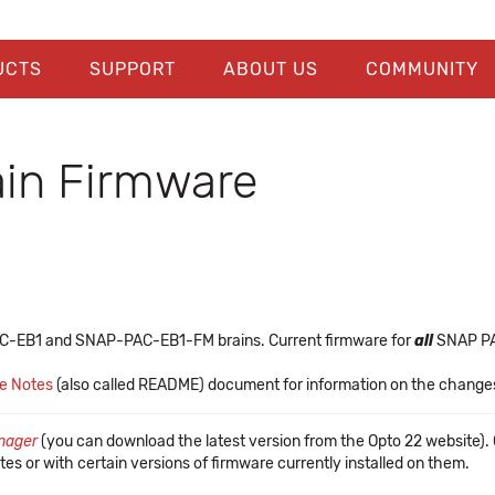
UCTS
SUPPORT
ABOUT US
COMMUNITY
in Firmware
AC-EB1 and SNAP-PAC-EB1-FM brains. Current firmware for
all
SNAP PAC
se Notes
(also called README) document for information on the changes a
nager
(you can download the latest version from the Opto 22 website). O
tes or with certain versions of firmware currently installed on them.