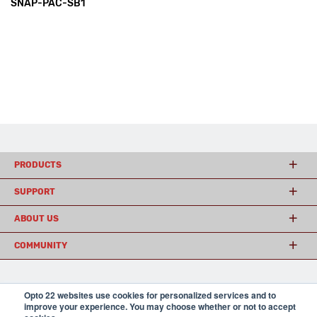
SNAP-PAC-SB1
PRODUCTS
SUPPORT
ABOUT US
COMMUNITY
Opto 22 websites use cookies for personalized services and to
© 2026 Opto 22
Terms and Conditions
|
Privacy
improve your experience. You may choose whether or not to accept
(800) 321 OPTO (6786)
| 43044 Business Park Drive, Temecula CA 92590