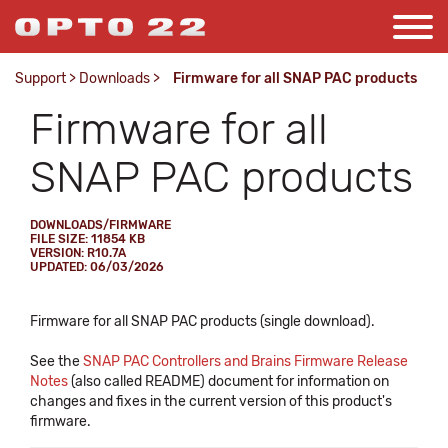
Support
>
Downloads
>
Firmware for all SNAP PAC products
Firmware for all
SNAP PAC products
DOWNLOADS/FIRMWARE
FILE SIZE: 11854 KB
VERSION: R10.7A
UPDATED: 06/03/2026
Firmware for all SNAP PAC products (single download).
See the
SNAP PAC Controllers and Brains Firmware Release
Notes
(also called README) document for information on
changes and fixes in the current version of this product's
firmware.