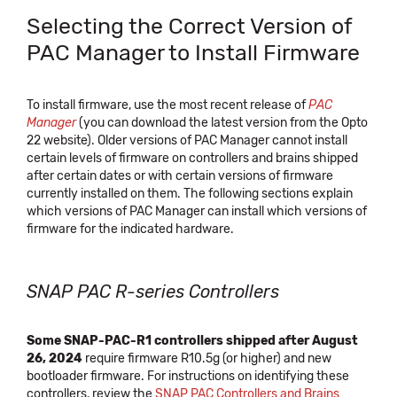
Selecting the Correct Version of
PAC Manager to Install Firmware
To install firmware, use the most recent release of
PAC
Manager
(you can download the latest version from the Opto
22 website). Older versions of PAC Manager cannot install
certain levels of firmware on controllers and brains shipped
after certain dates or with certain versions of firmware
currently installed on them. The following sections explain
which versions of PAC Manager can install which versions of
firmware for the indicated hardware.
SNAP PAC R-series Controllers
Some SNAP-PAC-R1 controllers shipped after August
26, 2024
require firmware R10.5g (or higher) and new
bootloader firmware. For instructions on identifying these
controllers, review the
SNAP PAC Controllers and Brains