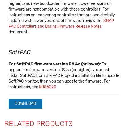
higher), and new bootloader firmware. Lower versions of
firmware are
not
compatible with these controllers. For
instructions on recovering controllers that are accidentally
installed with lower versions of firmware, review the
SNAP
PAC Controllers and Brains Firmware Release Notes
document.
SoftPAC
For SoftPAC firmware version R9.4c (or lower):
To
upgrade to firmware version R9.5a (or higher), you must
install SoftPAC from the PAC Project installation file to update
SoftPAC Monitor, then you can update the firmware. For
instructions, see
KB86020
.
DOWNLOAD
RELATED PRODUCTS