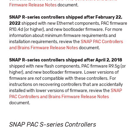
Firmware Release Notes
document.
SNAP R-series controllers shipped after February 22,
2022
shipped with new Ethernet components, PAC firmware
R10.4d (or higher), and new bootloader firmware. For more
information about minimum firmware requirements and
installation requirements, review the
SNAP PAC Controllers
and Brains Firmware Release Notes
document.
SNAP R-series controllers shipped after April 2, 2018
shipped with new flash components, PAC firmware R9.5g (or
higher), and new bootloader firmware. Lower versions of
firmware are
not
compatible with these controllers. For
instructions on recovering controllers that are accidentally
installed with lower versions of firmware, review the
SNAP
PAC Controllers and Brains Firmware Release Notes
document.
SNAP PAC S-series Controllers