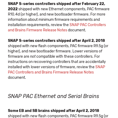
SNAP S-series controllers shipped after February 22,
2022
shipped with new Ethernet components, PAC firmware
R10.4d (or higher), and new bootloader firmware. For more
information about minimum firmware requirements and
installation requirements, review the
SNAP PAC Controllers
and Brains Firmware Release Notes
document.
SNAP S-series controllers shipped after April 2, 2018
shipped with new flash components, PAC firmware R9.5g (or
higher), and new bootloader firmware. Lower versions of
firmware are
not
compatible with these controllers. For
instructions on recovering controllers that are accidentally
installed with lower versions of firmware, review the
SNAP
PAC Controllers and Brains Firmware Release Notes
document.
SNAP PAC Ethernet and Serial Brains
Some EB and SB brains shipped after April 2, 2018
shipped with new flash components, PAC firmware R9.5g (or