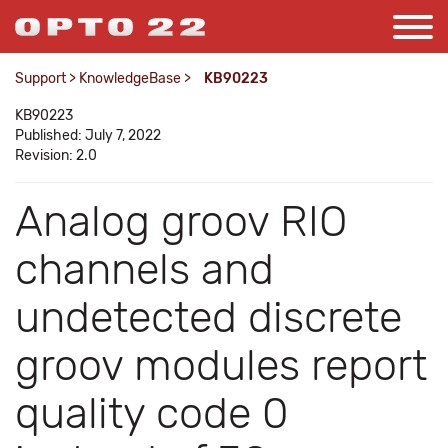
Support
>
KnowledgeBase
>
KB90223
KB90223
Published: July 7, 2022
Revision: 2.0
Analog groov RIO
channels and
undetected discrete
groov modules report
quality code 0