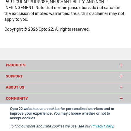
PARTICULAR PURPOSE, MERCHANTIBILITY, AND NON-
INFRINGEMENT. Note that certain jurisdictions do not sanction
the exclusion of implied warranties: thus, this disclaimer may not
apply to you.
Copyright © 2026 Opto 22. All rights reserved.
PRODUCTS
SUPPORT
ABOUT US
COMMUNITY
Opto 22 websites use cookies for personalized services and to
improve your experience. You may choose whether or not to
accept cookies.
© 2026 Opto 22
Terms and Conditions
|
Privacy
(800) 321 OPTO (6786)
| 43044 Business Park Drive, Temecula CA 92590
To find out more about the cookies we use, see our
Privacy Policy
.
USA