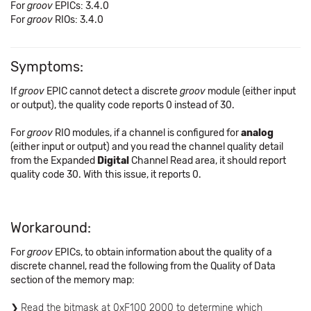
For
groov
EPICs: 3.4.0
For
groov
RIOs: 3.4.0
Symptoms:
If
groov
EPIC cannot detect a discrete
groov
module (either input
or output), the quality code reports 0 instead of 30.
For
groov
RIO modules, if a channel is configured for
analog
(either input or output) and you read the channel quality detail
from the Expanded
Digital
Channel Read area, it should report
quality code 30. With this issue, it reports 0.
Workaround:
For
groov
EPICs, to obtain information about the quality of a
discrete channel, read the following from the Quality of Data
section of the memory map:
Read the bitmask at 0xF100 2000 to determine which