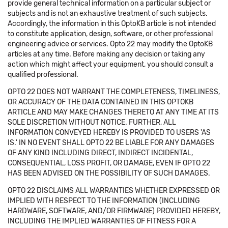
provide general technical information on a particular subject or
subjects and is not an exhaustive treatment of such subjects.
Accordingly, the information in this OptoKB article is not intended
to constitute application, design, software, or other professional
engineering advice or services. Opto 22 may modify the OptoKB
articles at any time. Before making any decision or taking any
action which might affect your equipment, you should consult a
qualified professional.
OPTO 22 DOES NOT WARRANT THE COMPLETENESS, TIMELINESS,
OR ACCURACY OF THE DATA CONTAINED IN THIS OPTOKB
ARTICLE AND MAY MAKE CHANGES THERETO AT ANY TIME AT ITS
SOLE DISCRETION WITHOUT NOTICE. FURTHER, ALL
INFORMATION CONVEYED HEREBY IS PROVIDED TO USERS 'AS
IS.' IN NO EVENT SHALL OPTO 22 BE LIABLE FOR ANY DAMAGES
OF ANY KIND INCLUDING DIRECT, INDIRECT INCIDENTAL,
CONSEQUENTIAL, LOSS PROFIT, OR DAMAGE, EVEN IF OPTO 22
HAS BEEN ADVISED ON THE POSSIBILITY OF SUCH DAMAGES.
OPTO 22 DISCLAIMS ALL WARRANTIES WHETHER EXPRESSED OR
IMPLIED WITH RESPECT TO THE INFORMATION (INCLUDING
HARDWARE, SOFTWARE, AND/OR FIRMWARE) PROVIDED HEREBY,
INCLUDING THE IMPLIED WARRANTIES OF FITNESS FOR A