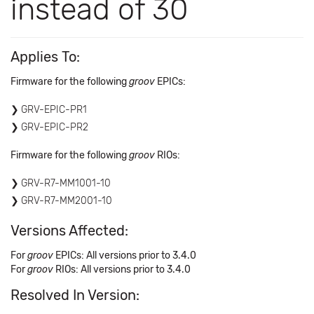
instead of 30
Applies To:
Firmware for the following
groov
EPICs:
GRV-EPIC-PR1
GRV-EPIC-PR2
Firmware for the following
groov
RIOs:
GRV-R7-MM1001-10
GRV-R7-MM2001-10
Versions Affected:
For
groov
EPICs: All versions prior to 3.4.0
For
groov
​ RIOs: All versions prior to 3.4.0
Resolved In Version: