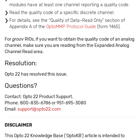
modules have at least one channel reporting a quality code.
Read the quality code of a specific discrete channel.
For details, see the “Quality of Data–Read Only” section of
Appendix A of the
OptoMMP Protocol Guide
(form 1465).
For
groov
RIOs, if you want to obtain the quality code of an analog
channel, make sure you are reading from the Expanded Analog
Channel Read area.
Resolution:
Opto 22 has resolved this issue.
Questions?
Contact: Opto 22 Product Support.
Phone: 800-835-6786 or 951-695-3080
Email:
support@opto22.com
DISCLAIMER
This Opto 22 Knowledge Base ('OptoKB') article is intended to