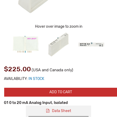
Hover over image to zoom in
$225.00
(USA and Canada only)
AVAILABILITY:
IN STOCK
ADD TO CART
G1 0 to 20 mA Analog Input, Isolated
Data Sheet