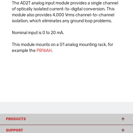
The AD2T analog input module provides a single channel
of optically isolated current-to-digital conversion. This
module also provides 4,000 Vrms channel-to-channel
isolation, which eliminates any ground loop problems.
Nominal input is 0 to 20 mA.
This module mounts on a G1 analog mounting rack, for
example the
PB16AH
.
PRODUCTS
SUPPORT