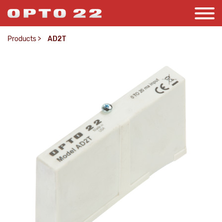
Products
>
AD2T