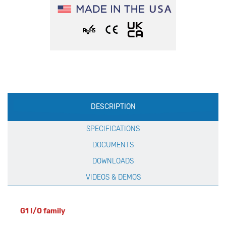
Production
DESCRIPTION
Specification
SPECIFICATIONS
DOCUMENTS
DOWNLOADS
VIDEOS & DEMOS
G1 I/O family