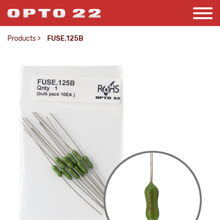
Products
>
FUSE.125B