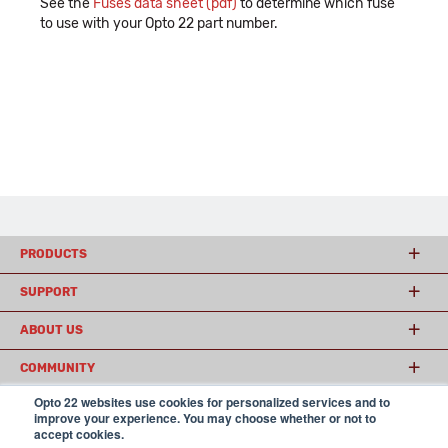
See the
Fuses data sheet (pdf)
to determine which fuse
to use with your Opto 22 part number.
PRODUCTS
SUPPORT
ABOUT US
COMMUNITY
Opto 22 websites use cookies for personalized services and to
improve your experience. You may choose whether or not to
accept cookies.
© 2026 Opto 22
Terms and Conditions
|
Privacy