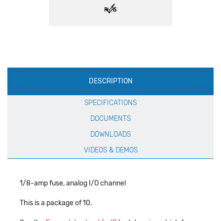
Production
DESCRIPTION
Specification
SPECIFICATIONS
DOCUMENTS
DOWNLOADS
VIDEOS & DEMOS
1/8-amp fuse, analog I/O channel
This is a package of 10.