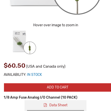
Hover over image to zoom in
$60.50
(USA and Canada only)
AVAILABILITY:
IN STOCK
ADD TO CART
1/8 Amp Fuse Analog I/O Channel (10 PACK)
Data Sheet