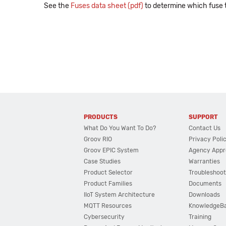
See the
Fuses data sheet (pdf)
to determine which fuse t
PRODUCTS
SUPPORT
What Do You Want To Do?
Contact Us
Groov RIO
Privacy Poli
Groov EPIC System
Agency Appr
Case Studies
Warranties
Product Selector
Troubleshoot
Product Families
Documents
IIoT System Architecture
Downloads
MQTT Resources
KnowledgeB
Cybersecurity
Training