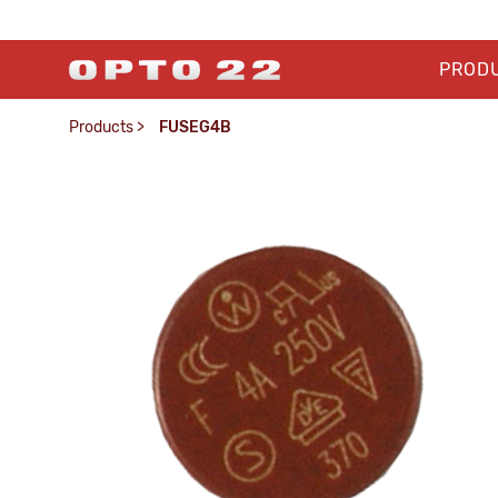
PROD
Products
>
FUSEG4B