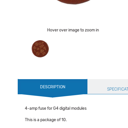
Hover over image to zoom in
Production
DESCRIPTION
Specification
SPECIFICA
4-amp fuse for G4 digital modules
This is a package of 10.