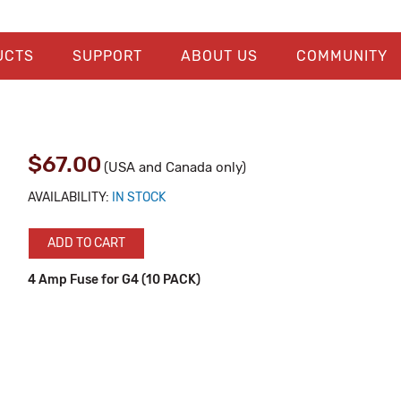
UCTS
SUPPORT
ABOUT US
COMMUNITY
$67.00
(USA and Canada only)
AVAILABILITY:
IN STOCK
ADD TO CART
4 Amp Fuse for G4 (10 PACK)