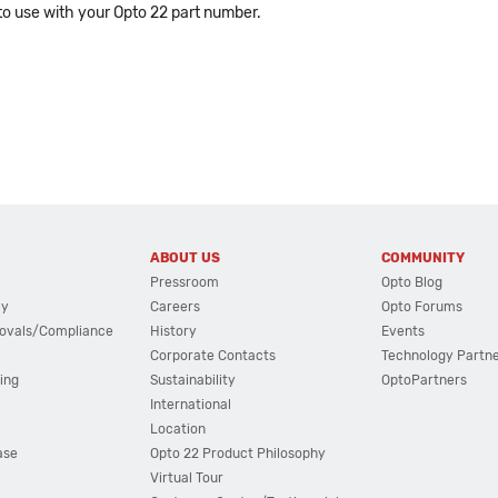
o use with your Opto 22 part number.
ABOUT US
COMMUNITY
Pressroom
Opto Blog
cy
Careers
Opto Forums
ovals/Compliance
History
Events
Corporate Contacts
Technology Partn
ing
Sustainability
OptoPartners
International
Location
ase
Opto 22 Product Philosophy
Virtual Tour