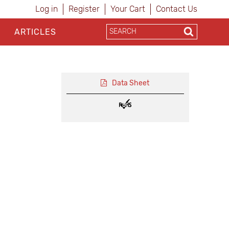
Log in
Register
Your Cart
Contact Us
ARTICLES
Data Sheet