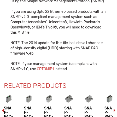
using the Simple Network Management Protocol (SNMP).
If you are using Opto 22 Ethernet-based products with an
SNMP v2.0-compliant management system such as
Computer Associates' Unicenter®, Hewlett-Packard's
OpenView®, or IBM's Tivoli®, you will need to download
this MIB file.
NOTE: The 2014 update for this file includes all channels
of high-density digital (HDD) starting with SNAP PAC
firmware 9.4b.
NOTE: If your management system is compliant with
SNMP v1.0, use
OPTOMIB1
instead.
RELATED PRODUCTS
SNA
SNA
SNA
SNA
SNA
SNA
P-
P-
P-
P-
P-
P-
PAC-
PAC-
PAC-
PAC-
PAC-
PAC-