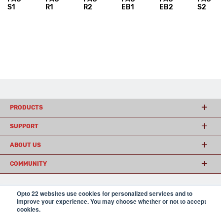
S1
R1
R2
EB1
EB2
S2
PRODUCTS
SUPPORT
ABOUT US
COMMUNITY
Opto 22 websites use cookies for personalized services and to
© 2026 Opto 22
Terms and Conditions
|
Privacy
improve your experience. You may choose whether or not to accept
(800) 321 OPTO (6786)
| 43044 Business Park Drive, Temecula CA 92590
cookies.
USA