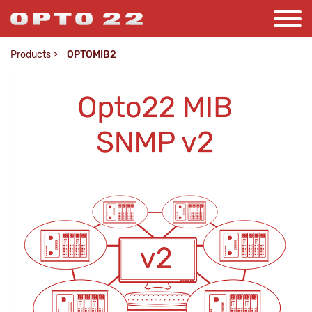
Products
>
OPTOMIB2