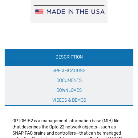
Production
DESCRIPTION
Specification
SPECIFICATIONS
DOCUMENTS
DOWNLOADS
VIDEOS & DEMOS
OPTOMIB2 is a management information base (MIB) file
that describes the Opto 22 network objects—such as
SNAP PAC brains and controllers—that can be managed