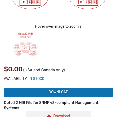
Hover over image to zoom in
$0.00
(USA and Canada only)
AVAILABILITY:
IN STOCK
DOWNLOAD
Opto 22 MIB File for SNMP v2-compliant Management
Systems
Download