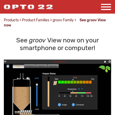
Products
>
Product Families
>
groov Family
>
See groov View
now
See
groov
View now on your
smartphone or computer!