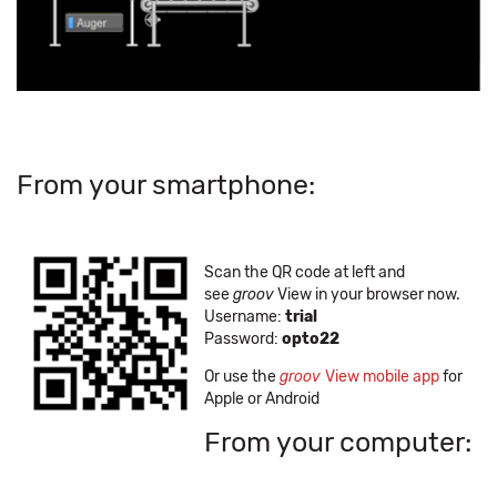
From your smartphone:
Scan the QR code at left and
see
groov
View in your browser now.
Username:
trial
Password:
opto22
Or use the
groov
View mobile app
for
Apple or Android
From your computer: