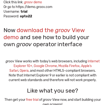
Click this link:
groov
demo
Or go to https://demo.groov.com
Username:
trial
Password:
opto22
Now
download the
groov
View
demo
and see how to build your
own
groov
operator interface
groov
View works with today’s web browsers, including
Internet
Explorer 10+
,
Google Chrome
,
Mozilla Firefox
,
Apple’s
Safari
,
Opera
, and most other HTML5-compliant browsers.
Note that Internet Explorer 9 or earlier is not compliant with
current web standards and therefore will not work properly.
Like what you see?
Then get your
free trial
of
groov
View now, and start building your
own screens!