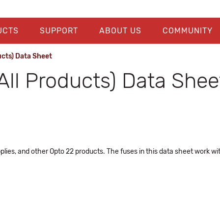
UCTS
SUPPORT
ABOUT US
COMMUNITY
ucts) Data Sheet
All Products) Data Shee
plies, and other Opto 22 products. The fuses in this data sheet work w