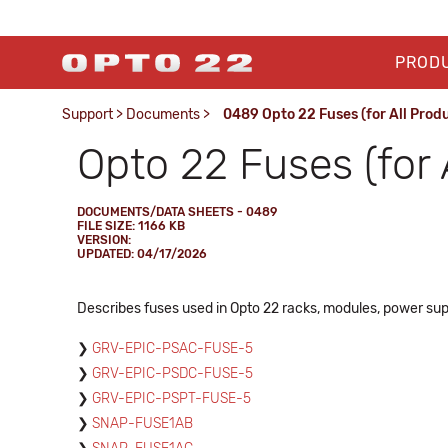
PROD
Support
>
Documents
>
0489 Opto 22 Fuses (for All Prod
Opto 22 Fuses (for 
DOCUMENTS/DATA SHEETS - 0489
FILE SIZE: 1166 KB
VERSION:
UPDATED: 04/17/2026
Describes fuses used in Opto 22 racks, modules, power sup
GRV-EPIC-PSAC-FUSE-5
GRV-EPIC-PSDC-FUSE-5
GRV-EPIC-PSPT-FUSE-5
SNAP-FUSE1AB