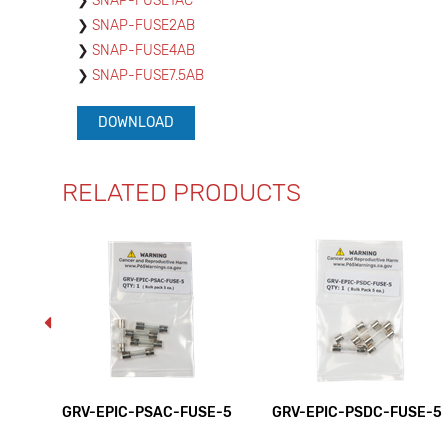
SNAP-FUSE1AC
SNAP-FUSE2AB
SNAP-FUSE4AB
SNAP-FUSE7.5AB
DOWNLOAD
RELATED PRODUCTS
GRV-EPIC-PSAC-FUSE-5
GRV-EPIC-PSDC-FUSE-5