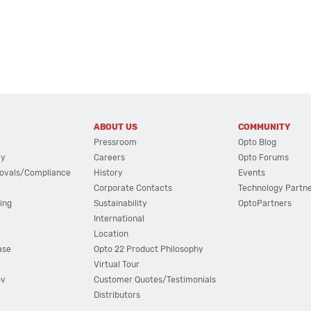
ABOUT US
COMMUNITY
Pressroom
Opto Blog
cy
Careers
Opto Forums
ovals/Compliance
History
Events
Corporate Contacts
Technology Partn
ing
Sustainability
OptoPartners
International
Location
ase
Opto 22 Product Philosophy
Virtual Tour
ov
Customer Quotes/Testimonials
Distributors