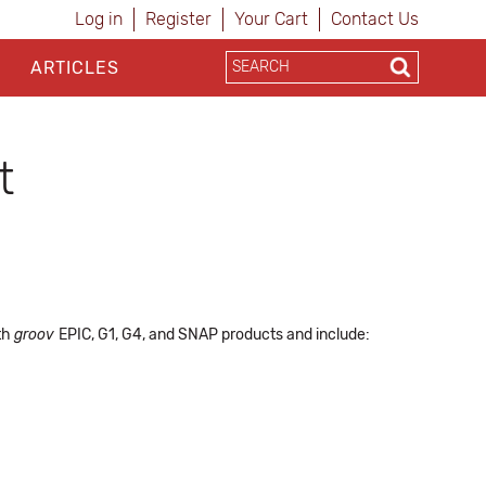
Log in
Register
Your Cart
Contact Us
ARTICLES
t
ith
groov
EPIC, G1, G4, and SNAP products and include: