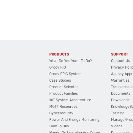
PRODUCTS
SUPPORT
What Do You Want To Do?
Contact Us
Groov RIO
Privacy Poli
Groov EPIC System
Agency Appr
Case Studies
Warranties
Product Selector
Troubleshoot
Product Families
Documents
IIoT System Architecture
Downloads
MQTT Resources
KnowledgeB
Cybersecurity
Training
Power And Energy Monitoring
Manage Gro
How To Buy
Videos
Hands-On Learning And Demo
Developers