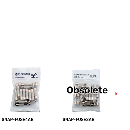
SNAP-FUSE4AB
SNAP-FUSE2AB
SN