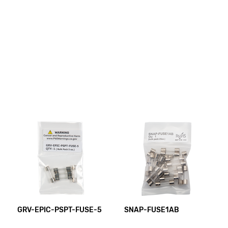
GRV-EPIC-PSPT-FUSE-5
SNAP-FUSE1AB