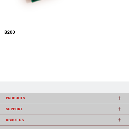
B200
PRODUCTS
SUPPORT
ABOUT US