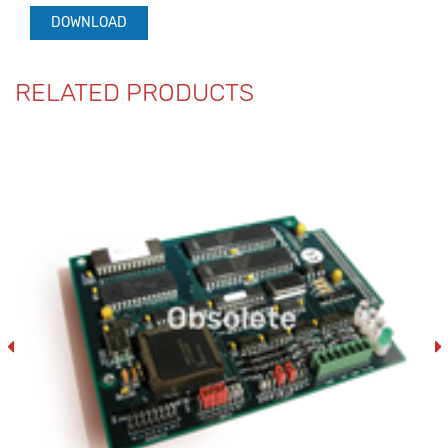
DOWNLOAD
RELATED PRODUCTS