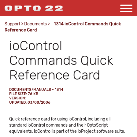
Support
>
Documents
>
1314 ioControl Commands Quick
Reference Card
ioControl
Commands Quick
Reference Card
DOCUMENTS/MANUALS - 1314
FILE SIZE: 76 KB
VERSION:
UPDATED: 03/08/2006
Quick reference card for using ioControl, including all
standard ioControl commands and their OptoScript
equivalents. ioControl is part of the ioProject software suite.