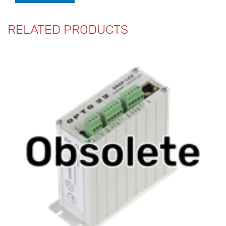
RELATED PRODUCTS