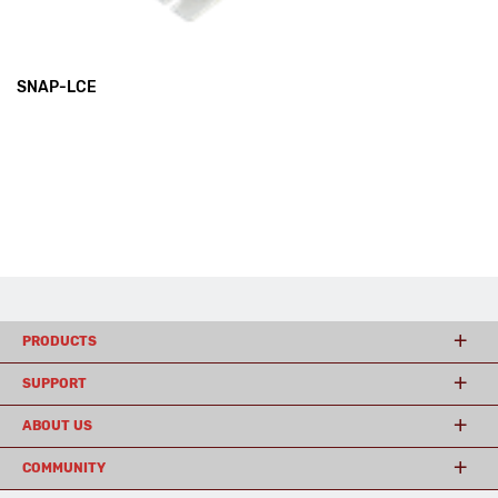
SNAP-LCE
PRODUCTS
SUPPORT
ABOUT US
COMMUNITY