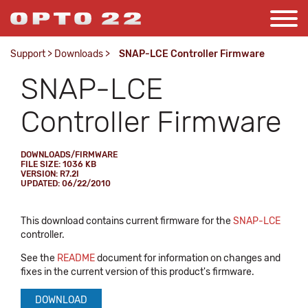
Support
>
Downloads
>
SNAP-LCE Controller Firmware
SNAP-LCE
Controller Firmware
DOWNLOADS/FIRMWARE
FILE SIZE: 1036 KB
VERSION: R7.2I
UPDATED: 06/22/2010
This download contains current firmware for the
SNAP-LCE
controller.
See the
README
document for information on changes and
fixes in the current version of this product's firmware.
DOWNLOAD