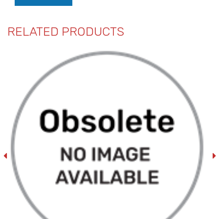
RELATED PRODUCTS