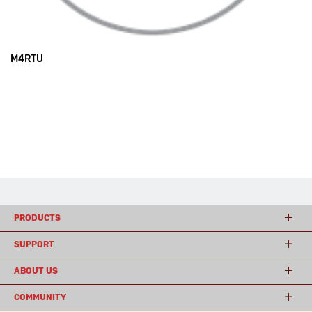
M4RTU
PRODUCTS
SUPPORT
ABOUT US
COMMUNITY