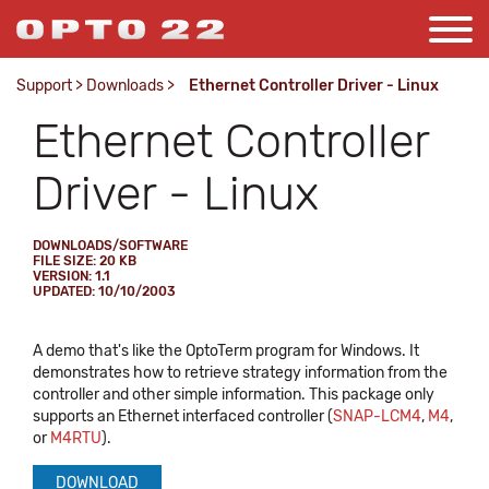
Support
>
Downloads
>
Ethernet Controller Driver - Linux
Ethernet Controller
Driver - Linux
DOWNLOADS/SOFTWARE
FILE SIZE: 20 KB
VERSION: 1.1
UPDATED: 10/10/2003
A demo that's like the OptoTerm program for Windows. It
demonstrates how to retrieve strategy information from the
controller and other simple information. This package only
supports an Ethernet interfaced controller (
SNAP-LCM4
,
M4
,
or
M4RTU
).
DOWNLOAD