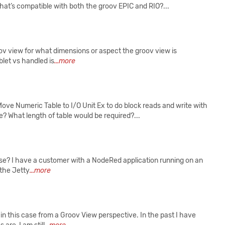
at’s compatible with both the groov EPIC and RIO?...
roov view for what dimensions or aspect the groov view is
blet vs handled is
...more
e Numeric Table to I/O Unit Ex to do block reads and write with
? What length of table would be required?...
ase? I have a customer with a NodeRed application running on an
 the Jetty
...more
in this case from a Groov View perspective. In the past I have