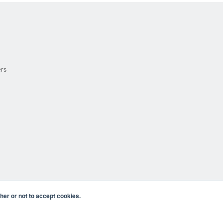
ers
er or not to accept cookies.