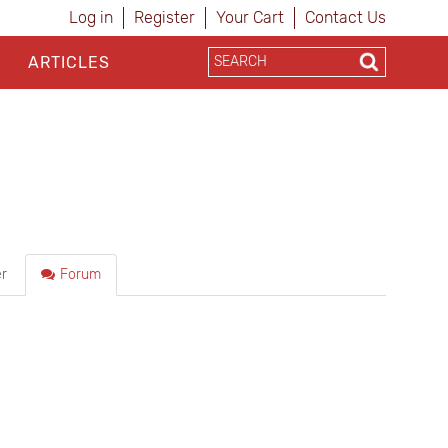
Log in
Register
Your Cart
Contact Us
ARTICLES
r
Forum