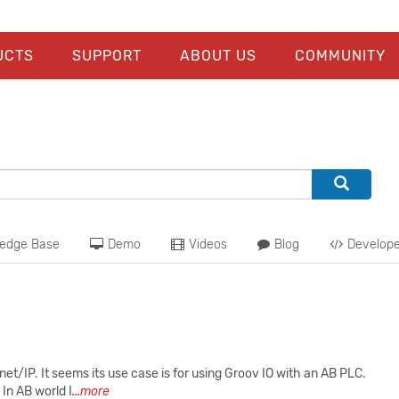
UCTS
SUPPORT
ABOUT US
COMMUNITY
edge Base
Demo
Videos
Blog
Develope
et/IP. It seems its use case is for using Groov IO with an AB PLC.
 In AB world I
...more