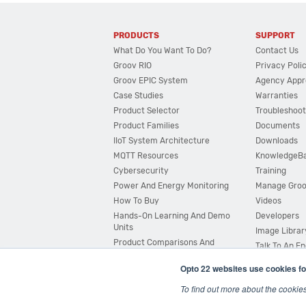
PRODUCTS
SUPPORT
What Do You Want To Do?
Contact Us
Groov RIO
Privacy Poli
Groov EPIC System
Agency Appr
Case Studies
Warranties
Product Selector
Troubleshoot
Product Families
Documents
IIoT System Architecture
Downloads
MQTT Resources
KnowledgeB
Cybersecurity
Training
Power And Energy Monitoring
Manage Gro
How To Buy
Videos
Hands-On Learning And Demo
Developers
Units
Image Librar
Product Comparisons And
Talk To An E
Compatibility
Opto 22 websites use cookies fo
System Configurator
To find out more about the cookie