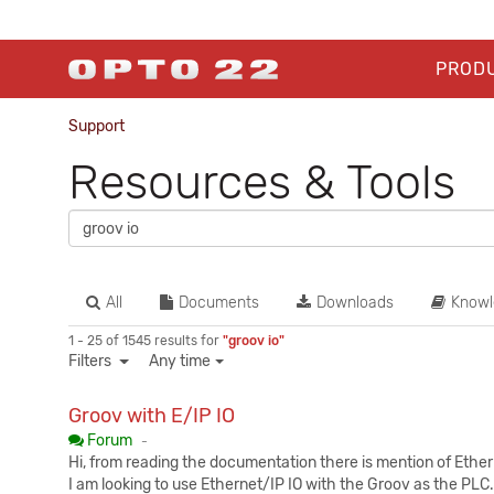
PROD
Support
Resources & Tools
All
Documents
Downloads
Knowl
1 - 25 of 1545 results for
"groov io"
Filters
Any time
Groov with E/IP IO
Published:
Forum
-
Hi, from reading the documentation there is mention of Ethern
I am looking to use Ethernet/IP IO with the Groov as the PLC.