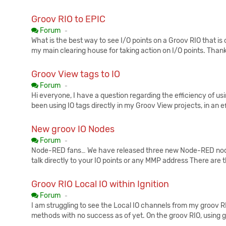
Groov RIO to EPIC
Published:
Forum
-
What is the best way to see I/O points on a Groov RIO that is
my main clearing house for taking action on I/O points. Thank
Groov View tags to IO
Published:
Forum
-
Hi everyone, I have a question regarding the efficiency of usi
been using IO tags directly in my Groov View projects, in an e
New groov IO Nodes
Published:
Forum
-
Node-RED fans… We have released three new Node-RED node
talk directly to your IO points or any MMP address There are 
Groov RIO Local IO within Ignition
Published:
Forum
-
I am struggling to see the Local IO channels from my groov RIO
methods with no success as of yet. On the groov RIO, using