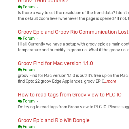
Groov trend options?
Published:
Forum
-
Is there a way to set the resolution of the trend data? I don’t 
the default zoom level whenever the page is opened? If not,
Groov Epic and Groov Rio Communication Lost
Published:
Forum
-
Hi all, Currently we have a setup with groov epic as main cont
temperature and humidity in groov rio. What if the groov rio lo
Groov Find for Mac version 1.1.0
Published:
Forum
-
groov Find for Mac version 1.1.0 is out! It’s free up on the M
find Opto 22 groov Edge Appliances, groov EPIC
...more
How to read tags from Groov view to PLC IO
Published:
Forum
-
I’m trying to read tags from Groov view to PLC IO. Please sug
Groov Epic and Rio Wifi Dongle
Published:
Forum
-