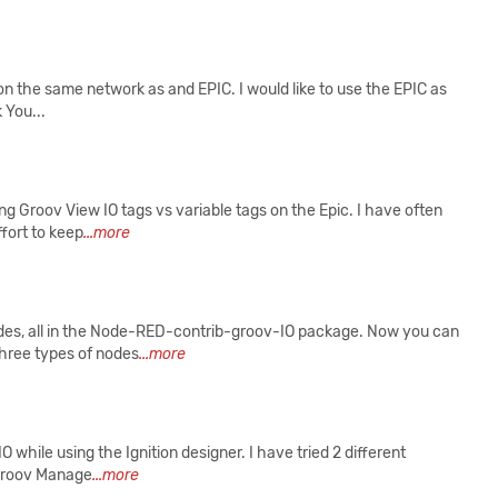
 on the same network as and EPIC. I would like to use the EPIC as
 You...
ng Groov View IO tags vs variable tags on the Epic. I have often
ffort to keep
...more
s, all in the Node-RED-contrib-groov-IO package. Now you can
three types of nodes
...more
 while using the Ignition designer. I have tried 2 different
 groov Manage
...more