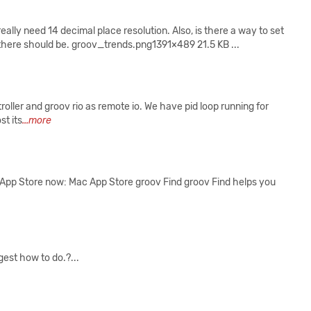
really need 14 decimal place resolution. Also, is there a way to set
 there should be. groov_trends.png1391×489 21.5 KB ...
roller and groov rio as remote io. We have pid loop running for
st its
...more
ac App Store now: Mac App Store ‎groov Find ‎groov Find helps you
gest how to do.?...