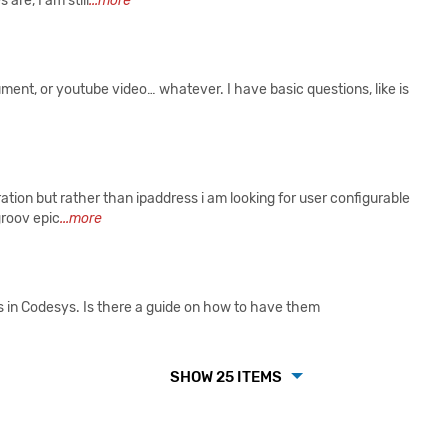
are, I am still
...more
ument, or youtube video… whatever. I have basic questions, like is
tion but rather than ipaddress i am looking for user configurable
groov epic
...more
 in Codesys. Is there a guide on how to have them
SHOW 25 ITEMS