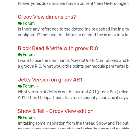
Hi everyone, does anyone have a current/new Wi-Fi dongle th
Groov View dimensions?
Published:
Forum
-
Is there any reference to the dotted line or dashed line in g
configured? I noticed the dotted or dashed line in desktop/ta
Block Read & Write With groov RIO
Published:
Forum
-
I want to use the commands MoveIoUnitToNumTableEx and Mov
a groove RIO. What would the points per module parameter be
Jetty Version on groov AR1
Published:
Forum
-
What version of Jetty is on the current AR1 (groov Box) rele
AR1 . Their IT department has run a security scan and it says
Show & Tell - Groov View edition
Published:
Forum
-
Im taking some inspiration from the thread Show and Tell but 