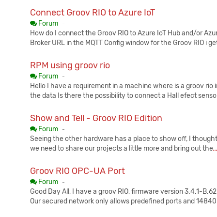
Connect Groov RIO to Azure IoT
Published:
Forum
-
How do I connect the Groov RIO to Azure IoT Hub and/or Azur
Broker URL in the MQTT Config window for the Groov RIO i get 
RPM using groov rio
Published:
Forum
-
Hello I have a requirement in a machine where is a groov rio
the data Is there the possibility to connect a Hall efect senso
Show and Tell - Groov RIO Edition
Published:
Forum
-
Seeing the other hardware has a place to show off, I thought it
we need to share our projects a little more and bring out the
.
Groov RIO OPC-UA Port
Published:
Forum
-
Good Day All, I have a groov RIO, firmware version 3.4.1-B.
Our secured network only allows predefined ports and 14840 