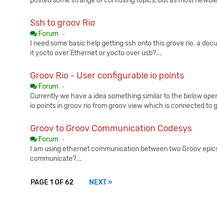
posted some strange or confusing topics, but as most newbies 
Ssh to groov Rio
Published:
Forum
-
I need some basic help getting ssh onto this grove rio. a doc
it yocto over Ethernet or yocto over usb?...
Groov Rio - User configurable io points
Published:
Forum
-
Currently we have a idea something similar to the below opera
io points in groov rio from groov view which is connected to 
Groov to Groov Communication Codesys
Published:
Forum
-
I am using ethernet communication between two Groov epics
communicate?...
PAGE 1 OF 62
NEXT »