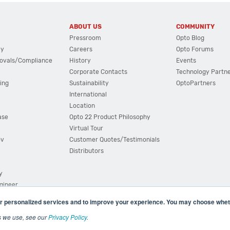
ABOUT US
COMMUNITY
Pressroom
Opto Blog
cy
Careers
Opto Forums
ovals/Compliance
History
Events
Corporate Contacts
Technology Partn
ing
Sustainability
OptoPartners
International
Location
ase
Opto 22 Product Philosophy
Virtual Tour
ov
Customer Quotes/Testimonials
Distributors
y
ngineer
r personalized services and to improve your experience. You may choose wheth
s we use, see our
Privacy Policy
.