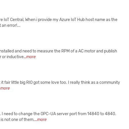
e IoT Central, When i provide my Azure IoT Hub host name as the
an error!...
 installed and need to measure the RPM of a AC motor and publish
r or inductive
...more
 fair little big RIO got some love too. I really think as a community
..more
62. I need to change the OPC-UA server port from 14840 to 4840.
is not one of them.
...more