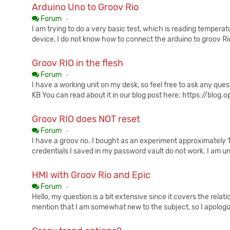
Arduino Uno to Groov Rio
Published:
Forum
-
I am trying to do a very basic test, which is reading tempera
device, I do not know how to connect the arduino to groov Rio,
Groov RIO in the flesh
Published:
Forum
-
I have a working unit on my desk, so feel free to ask any qu
KB You can read about it in our blog post here; https://blog
Groov RIO does NOT reset
Published:
Forum
-
I have a groov rio. I bought as an experiment approximately 
credentials I saved in my password vault do not work. I am un
HMI with Groov Rio and Epic
Published:
Forum
-
Hello, my question is a bit extensive since it covers the rela
mention that I am somewhat new to the subject, so I apologiz