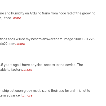
ture and humidity on Arduino Nano from node red of the groov rio
 I tried
...more
estions and I will do my best to answer them. image700×1081 225
.opto22.com
...more
1.5 years ago. I have physical access to the device. The
able to factory
...more
tionship between groov models and their use for an hmi, not to
e in advance if
...more