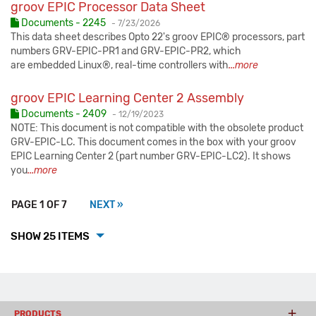
groov EPIC Processor Data Sheet
Published:
Documents - 2245
-
7/23/2026
This data sheet describes Opto 22's groov EPIC® processors, part
numbers GRV-EPIC-PR1 and GRV-EPIC-PR2, which
are embedded Linux®, real-time controllers with
...more
groov EPIC Learning Center 2 Assembly
Published:
Documents - 2409
-
12/19/2023
NOTE: This document is not compatible with the obsolete product
GRV-EPIC-LC. This document comes in the box with your groov
EPIC Learning Center 2 (part number GRV-EPIC-LC2). It shows
you
...more
PAGE 1 OF 7
NEXT »
SHOW 25 ITEMS
PRODUCTS