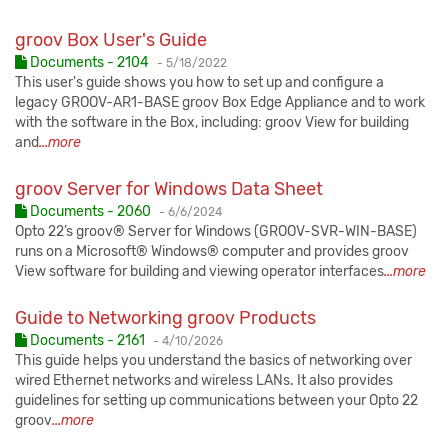
groov Box User's Guide
Published:
Documents - 2104
-
5/18/2022
This user's guide shows you how to set up and configure a
legacy GROOV-AR1-BASE groov Box Edge Appliance and to work
with the software in the Box, including: groov View for building
and
...more
groov Server for Windows Data Sheet
Published:
Documents - 2060
-
6/6/2024
Opto 22’s groov® Server for Windows (GROOV-SVR-WIN-BASE)
runs on a Microsoft® Windows® computer and provides groov
View software for building and viewing operator interfaces
...more
Guide to Networking groov Products
Published:
Documents - 2161
-
4/10/2026
This guide helps you understand the basics of networking over
wired Ethernet networks and wireless LANs. It also provides
guidelines for setting up communications between your Opto 22
groov
...more