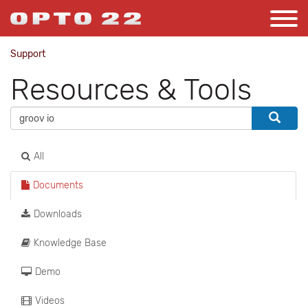
Support
Resources & Tools
All
Documents
Downloads
Knowledge Base
Demo
Videos