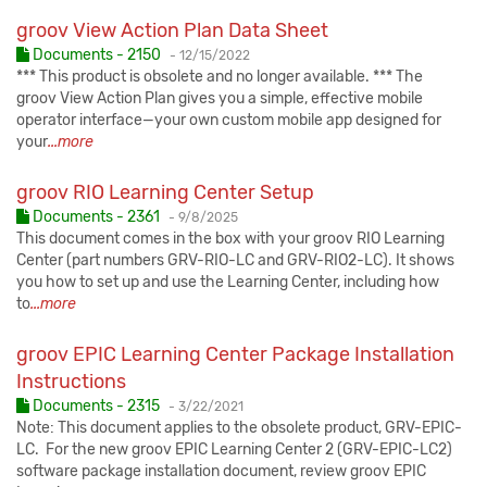
groov View Action Plan Data Sheet
Published:
Documents - 2150
-
12/15/2022
*** This product is obsolete and no longer available. *** The
groov View Action Plan gives you a simple, effective mobile
operator interface—your own custom mobile app designed for
your
...more
groov RIO Learning Center Setup
Published:
Documents - 2361
-
9/8/2025
This document comes in the box with your groov RIO Learning
Center (part numbers GRV-RIO-LC and GRV-RIO2-LC). It shows
you how to set up and use the Learning Center, including how
to
...more
groov EPIC Learning Center Package Installation
Instructions
Published:
Documents - 2315
-
3/22/2021
Note: This document applies to the obsolete product, GRV-EPIC-
LC. For the new groov EPIC Learning Center 2 (GRV-EPIC-LC2)
software package installation document, review groov EPIC