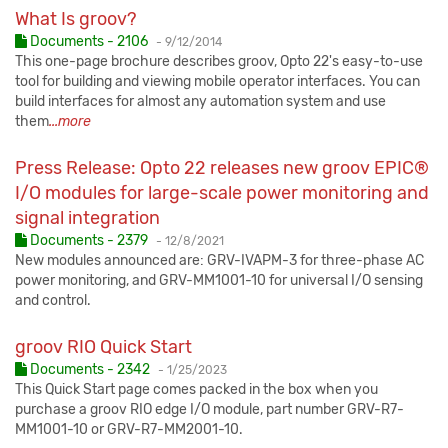
What Is groov?
Published:
Documents - 2106
-
9/12/2014
This one-page brochure describes groov, Opto 22's easy-to-use
tool for building and viewing mobile operator interfaces. You can
build interfaces for almost any automation system and use
them
...more
Press Release: Opto 22 releases new groov EPIC®
I/O modules for large-scale power monitoring and
signal integration
Published:
Documents - 2379
-
12/8/2021
New modules announced are: GRV-IVAPM-3 for three-phase AC
power monitoring, and GRV-MM1001-10 for universal I/O sensing
and control.
groov RIO Quick Start
Published:
Documents - 2342
-
1/25/2023
This Quick Start page comes packed in the box when you
purchase a groov RIO edge I/O module, part number GRV-R7-
MM1001-10 or GRV-R7-MM2001-10.