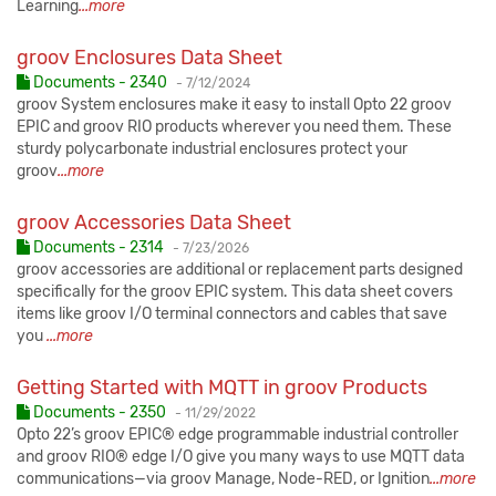
Learning
...more
groov Enclosures Data Sheet
Published:
Documents - 2340
-
7/12/2024
groov System enclosures make it easy to install Opto 22 groov
EPIC and groov RIO products wherever you need them. These
sturdy polycarbonate industrial enclosures protect your
groov
...more
groov Accessories Data Sheet
Published:
Documents - 2314
-
7/23/2026
groov accessories are additional or replacement parts designed
specifically for the groov EPIC system. This data sheet covers
items like groov I/O terminal connectors and cables that save
you
...more
Getting Started with MQTT in groov Products
Published:
Documents - 2350
-
11/29/2022
Opto 22’s groov EPIC® edge programmable industrial controller
and groov RIO® edge I/O give you many ways to use MQTT data
communications—via groov Manage, Node-RED, or Ignition
...more