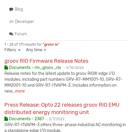
Blog
Developer
Forum
1 - 25 of 171 results for
"groov io"
Filters
Any time
groov RIO Firmware Release Notes
Published:
Documents - rm_groov_rio
-
5/15/2026
Release notes for the latest update to groov RIO® edge I/O
modules, including part numbers GRV-R7-MM1001-10, GRV-R7-
MM2001-10 and GRV-R7-I1VAPM-3. Includes information on
new
...more
Press Release: Opto 22 releases groov RIO EMU
distributed energy monitoring unit
Published:
Documents - 2387
-
2/7/2022
GRV-R7-I1VAPM-3 offers three-phase industrial AC monitoring in
a standalone edge I/O module.