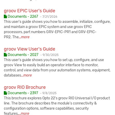
groov EPIC User's Guide
Published:
Documents - 2267
-
7/21/2026
This user's guide shows you how to assemble, initialize, configure,
and maintain a groov EPIC system and use groov EPIC
processors, part numbers GRV-EPIC-PR1 and GRV-EPIC-
PR2. The
...more
groov View User's Guide
Published:
Documents - 2027
-
9/30/2025
This user's guide shows you how to set up, configure, and use
groov View to easily build an operator interface to monitor,
control, and view data from your automation systems, equipment,
databases
...more
groov RIO Brochure
Published:
Documents - 2397
-
9/8/2025
This brochure explores Opto 22's groov RIO Universal I/O product
line. The brochure describes the module's connectivity &
configuration options, software capabilities, security
features,
...more