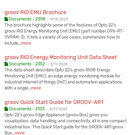
groov RIO EMU Brochure
Published:
Documents - 2398
-
9/13/2023
This brochure highlights some of the features of Opto 22's
groov RIO Energy Monitoring Unit (EMU) (part number GRV-R7-
I1VPAM-3). It lists a variety of use cases, summarizes how to
include
...more
groov RIO Energy Monitoring Unit Data Sheet
Published:
Documents - 2352
-
3/11/2026
This data sheet describes Opto 22's groov RIO® Energy
Monitoring Unit (EMU), an edge energy monitoring module for
industrial internet of things (IIoT) and automation applications.
With a single
...more
groov Quick Start Guide for GROOV-AR1
Published:
Documents - 2103
-
5/17/2022
Opto 22's groov Edge Appliance (groov Box) gives you
visualization, data handling, and connectivity, all in one compact
industrial box. This Quick Start guide for the GROOV-AR1 groov
Box
...more