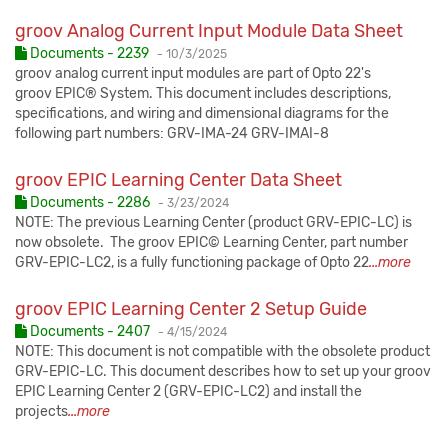
groov Analog Current Input Module Data Sheet
Published:
Documents - 2239
-
10/3/2025
groov analog current input modules are part of Opto 22's
groov EPIC® System. This document includes descriptions,
specifications, and wiring and dimensional diagrams for the
following part numbers: GRV-IMA-24 GRV-IMAI-8
groov EPIC Learning Center Data Sheet
Published:
Documents - 2286
-
3/23/2024
NOTE: The previous Learning Center (product GRV-EPIC-LC) is
now obsolete. The groov EPIC© Learning Center, part number
GRV-EPIC-LC2, is a fully functioning package of Opto 22
...more
groov EPIC Learning Center 2 Setup Guide
Published:
Documents - 2407
-
4/15/2024
NOTE: This document is not compatible with the obsolete product
GRV-EPIC-LC. This document describes how to set up your groov
EPIC Learning Center 2 (GRV-EPIC-LC2) and install the
projects
...more