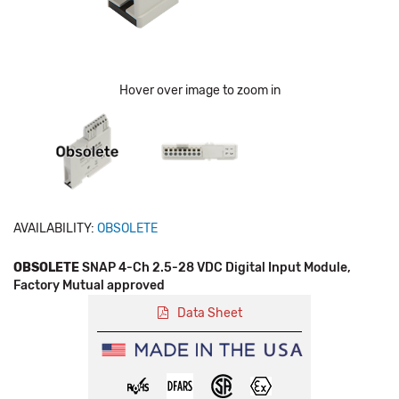
Hover over image to zoom in
AVAILABILITY:
OBSOLETE
OBSOLETE
SNAP 4-Ch 2.5-28 VDC Digital Input Module,
Factory Mutual approved
Data Sheet