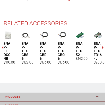
RELATED ACCESSORIES
SNA
SNA
SNA
SNA
SNA
SNA
P-
P-
P-
P-
P-
P-
FIEL
TEX-
TEX-
TEX-
TEX-
TEX-
DCO
CBS
CBE
CBO
32
FB16
NB
6
6
6
$142.00
-L
$110.00
$122.00
$176.00
$176.00
$200.0
PRODUCTS