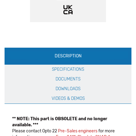
Production
DESCRIPTION
Specification
SPECIFICATIONS
DOCUMENTS
DOWNLOADS
VIDEOS & DEMOS
** NOTE: This part is OBSOLETE and no longer
available. ***
Please contact Opto 22
Pre-Sales engineers
for more