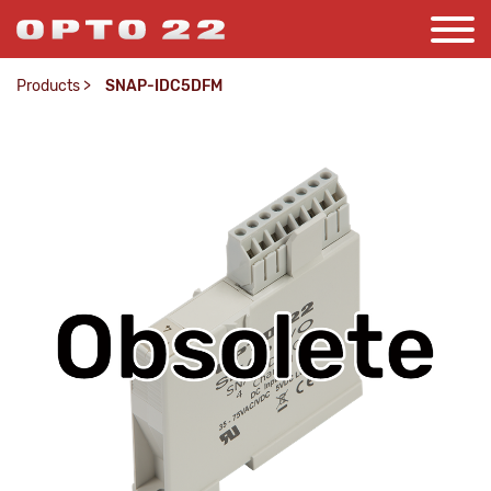
Products
>
SNAP-IDC5DFM