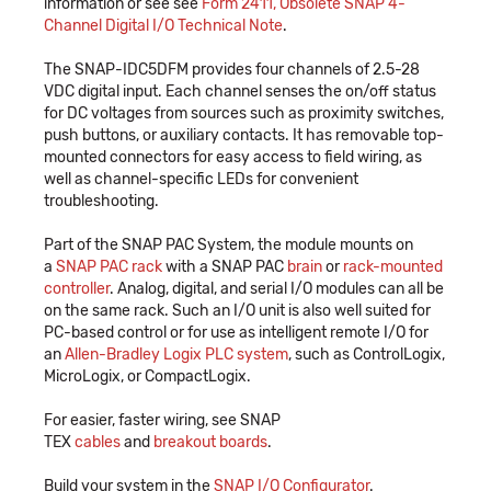
information or see see
Form 2411, Obsolete SNAP 4-
Channel Digital I/O Technical Note
.
The SNAP-IDC5DFM provides four channels of 2.5-28
VDC digital input. Each channel senses the on/off status
for DC voltages from sources such as proximity switches,
push buttons, or auxiliary contacts. It has removable top-
mounted connectors for easy access to field wiring, as
well as channel-specific LEDs for convenient
troubleshooting.
Part of the SNAP PAC System, the module mounts on
a
SNAP PAC rack
with a SNAP PAC
brain
or
rack-mounted
controller
. Analog, digital, and serial I/O modules can all be
on the same rack. Such an I/O unit is also well suited for
PC-based control or for use as intelligent remote I/O for
an
Allen-Bradley Logix PLC system
, such as ControlLogix,
MicroLogix, or CompactLogix.
For easier, faster wiring, see SNAP
TEX
cables
and
breakout boards
.
Build your system in the
SNAP I/O Configurator
.