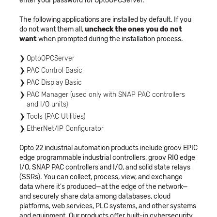
enter your password for OptoOPCServer.
The following applications are installed by default. If you
do not want them all,
uncheck the ones you do not
want
when prompted during the installation process.
OptoOPCServer
PAC Control Basic
PAC Display Basic
PAC Manager (used only with SNAP PAC controllers
and I/O units)
Tools (PAC Utilities)
EtherNet/IP Configurator
Opto 22 industrial automation products include groov EPIC
edge programmable industrial controllers, groov RIO edge
I/O, SNAP PAC controllers and I/O, and solid state relays
(SSRs). You can collect, process, view, and exchange
data where it's produced—at the edge of the network—
and securely share data among databases, cloud
platforms, web services, PLC systems, and other systems
and equipment. Our products offer built-in cybersecurity