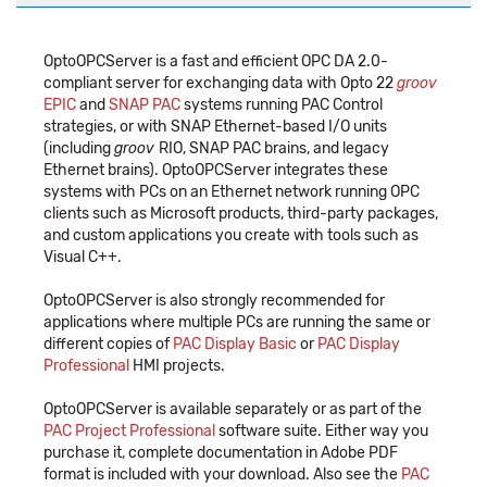
OptoOPCServer is a fast and efficient OPC DA 2.0-
compliant server for exchanging data with Opto 22
groov
EPIC
and
SNAP PAC
systems running PAC Control
strategies, or with SNAP Ethernet-based I/O units
(including
groov
RIO, SNAP PAC brains, and legacy
Ethernet brains). OptoOPCServer integrates these
systems with PCs on an Ethernet network running OPC
clients such as Microsoft products, third-party packages,
and custom applications you create with tools such as
Visual C++.
OptoOPCServer is also strongly recommended for
applications where multiple PCs are running the same or
different copies of
PAC Display Basic
or
PAC Display
Professional
HMI projects.
OptoOPCServer is available separately or as part of the
PAC Project Professional
software suite. Either way you
purchase it, complete documentation in Adobe PDF
format is included with your download. Also see the
PAC