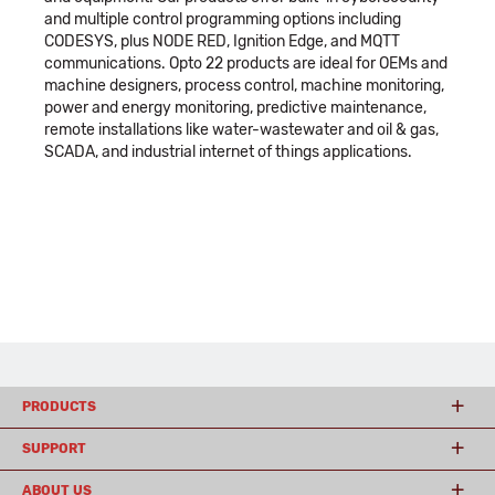
and multiple control programming options including
CODESYS, plus NODE RED, Ignition Edge, and MQTT
communications. Opto 22 products are ideal for OEMs and
machine designers, process control, machine monitoring,
power and energy monitoring, predictive maintenance,
remote installations like water-wastewater and oil & gas,
SCADA, and industrial internet of things applications.
PRODUCTS
SUPPORT
ABOUT US