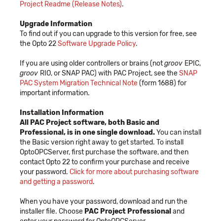
Project Readme (Release Notes)
.
Upgrade Information
To find out if you can upgrade to this version for free, see
the Opto 22
Software Upgrade Policy
.
If you are using older controllers or brains (not
groov
EPIC,
groov
RIO, or SNAP PAC) with PAC Project, see the
SNAP
PAC System Migration Technical Note
(form 1688) for
important information.
Installation Information
All PAC Project software, both Basic and
Professional, is in one single download.
You can install
the Basic version right away to get started. To install
OptoOPCServer, first purchase the software, and then
contact Opto 22 to confirm your purchase and receive
your password.
Click for more about purchasing software
and getting a password
.
When you have your password, download and run the
installer file. Choose
PAC Project Professional
and