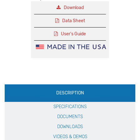
Download
Data Sheet
User's Guide
Production
DESCRIPTION
Specification
SPECIFICATIONS
DOCUMENTS
DOWNLOADS
VIDEOS & DEMOS