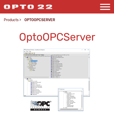
Products
>
OPTOOPCSERVER