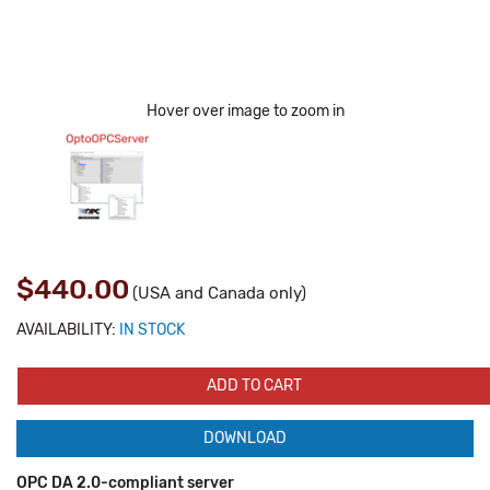
Hover over image to zoom in
$440.00
(USA and Canada only)
AVAILABILITY:
IN STOCK
ADD TO CART
DOWNLOAD
OPC DA 2.0-compliant server