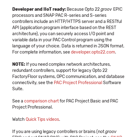
Developer and IIoT ready:
Because Opto 22
groov
EPIC
processors and SNAP PAC R-series and S-series
controllers include an HTTP/HTTPS server and a RESTful
API (application program interface based on the REST
architecture), you can securely access I/O point and
variable data in your PAC Control program using the
language of your choice. Data is returned in JSON format.
For complete information, see
developer.opto22.com
.
NOTE:
If you need complex network architectures,
redundant controllers, support for legacy Opto 22
FactoryFloor systems, OPC communication, and database
connectivity, see the
PAC Project Professional
Software
Suite.
See a
comparison chart
for PAC Project Basic and PAC
Project Professional.
Watch
Quick Tips videos
.
If you are using legacy controllers or brains (not
groov