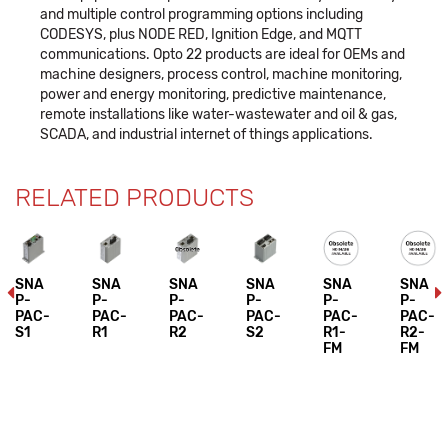
and multiple control programming options including
CODESYS, plus NODE RED, Ignition Edge, and MQTT
communications. Opto 22 products are ideal for OEMs and
machine designers, process control, machine monitoring,
power and energy monitoring, predictive maintenance,
remote installations like water-wastewater and oil & gas,
SCADA, and industrial internet of things applications.
RELATED PRODUCTS
SNA
SNA
SNA
SNA
SNA
SNA
P-
P-
P-
P-
P-
P-
PAC-
PAC-
PAC-
PAC-
PAC-
PAC-
S1
R1
R2
S2
R1-
R2-
FM
FM