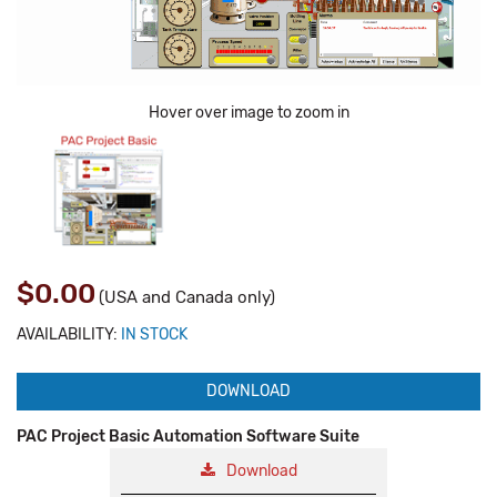
Hover over image to zoom in
$0.00
(USA and Canada only)
AVAILABILITY:
IN STOCK
DOWNLOAD
PAC Project Basic Automation Software Suite
Download