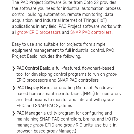
The PAC Project Software Suite from Opto 22 provides
the software you need for industrial automation, process
control, building automation, remote monitoring, data
acquisition, and Industrial Internet of Things (IIoT)
applications in any field. PAC Project software works with
all
groov
EPIC processors
and
SNAP PAC controllers
.
Easy to use and suitable for projects from simple
equipment management to full industrial control, PAC
Project Basic includes the following:
PAC Control Basic,
a full-featured, flowchart-based
tool for developing control programs to run on
groov
EPIC processors and SNAP PAC controllers
PAC Display Basic,
for creating Microsoft Windows-
based human-machine interfaces (HMIs) for operators
and technicians to monitor and interact with
groov
EPIC and SNAP PAC Systems
PAC Manager,
a utility program for configuring and
maintaining SNAP PAC controllers, brains, and I/O (To
manage
groov
EPIC and
groov
RIO units, use built-in,
browser-based
groov
Manage.)