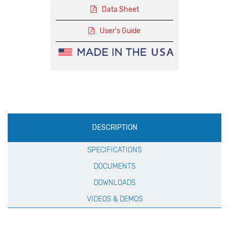
Data Sheet
User's Guide
Production
DESCRIPTION
Specification
SPECIFICATIONS
DOCUMENTS
DOWNLOADS
VIDEOS & DEMOS