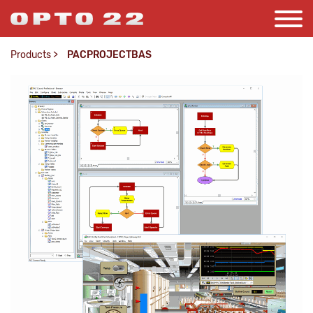
Products
>
PACPROJECTBAS