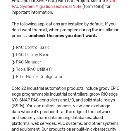
EPIC and not SNAP PAC) with PAC Project, see the
SNAP
PAC System Migration Technical Note
(form 1688) for
important information.
The following applications are installed by default. If you
don't want them all, when prompted during the installation
process,
uncheck the ones you don't want.
PAC Control Basic
PAC Display Basic
PAC Manager
Tools (PAC Utilities)
EtherNet/IP Configurator
Opto 22 industrial automation products include groov EPIC
edge programmable industrial controllers, groov RIO edge
I/O, SNAP PAC controllers and I/O, and solid state relays
(SSRs). You can collect, process, view, and exchange
data where it's produced—at the edge of the network—
and securely share data among databases, cloud
platforms, web services, PLC systems, and other systems
and equipment. Our products offer built-in cybersecurity